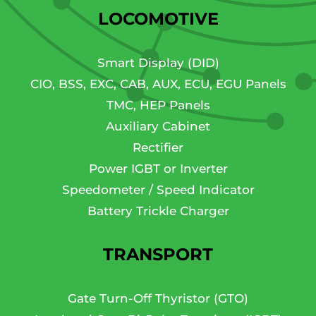
LOCOMOTIVE
Smart Display (DID)
CIO, BSS, EXC, CAB, AUX, ECU, EGU Panels
TMC, HEP Panels
Auxiliary Cabinet
Rectifier
Power IGBT or Inverter
Speedometer / Speed Indicator
Battery Trickle Charger
TRANSPORT
Gate Turn-Off Thyristor (GTO)