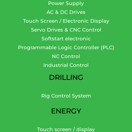
Power Supply
AC & DC Drives
Touch Screen / Electronic Display
Servo Drives & CNC Control
Softstart electronic
Programmable Logic Controller (PLC)
NC Control
Industrial Control
DRILLING
Rig Control System
ENERGY
Touch screen / display