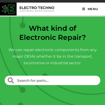
MENU
What kind of
Electronic Repair?
We can repair electronic components from any
major OEMs whether it be in the transport,
locomotive or industrial sector.