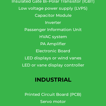
Insulated Gate Bi-Polar Transistor (IGBT)
Low voltage power supply (LVPS)
Capacitor Module
Inverter
Passenger Information Unit
HVAC system
PA Amplifier
Electronic Board
LED displays or wind vanes
LED or vane display controller
INDUSTRIAL
Printed Circuit Board (PCB)
Servo motor