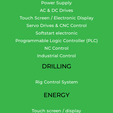
Power Supply
AC & DC Drives
Touch Screen / Electronic Display
Servo Drives & CNC Control
Softstart electronic
Programmable Logic Controller (PLC)
NC Control
Industrial Control
DRILLING
Rig Control System
ENERGY
Touch screen / display