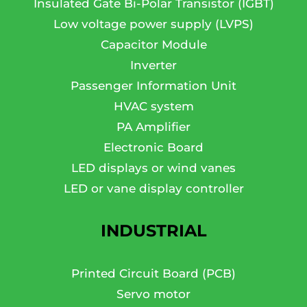
Insulated Gate Bi-Polar Transistor (IGBT)
Low voltage power supply (LVPS)
Capacitor Module
Inverter
Passenger Information Unit
HVAC system
PA Amplifier
Electronic Board
LED displays or wind vanes
LED or vane display controller
INDUSTRIAL
Printed Circuit Board (PCB)
Servo motor