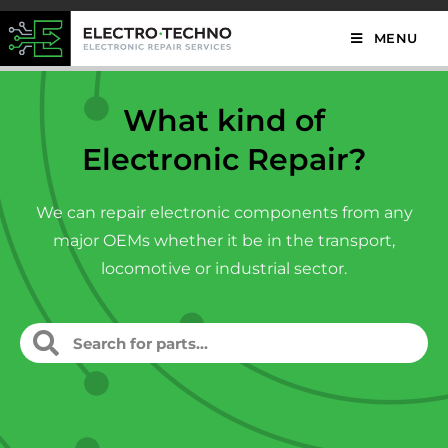
MENU
What kind of
Electronic Repair?
We can repair electronic components from any
major OEMs whether it be in the transport,
locomotive or industrial sector.