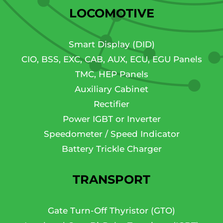
LOCOMOTIVE
Smart Display (DID)
CIO, BSS, EXC, CAB, AUX, ECU, EGU Panels
TMC, HEP Panels
Auxiliary Cabinet
Rectifier
Power IGBT or Inverter
Speedometer / Speed Indicator
Battery Trickle Charger
TRANSPORT
Gate Turn-Off Thyristor (GTO)