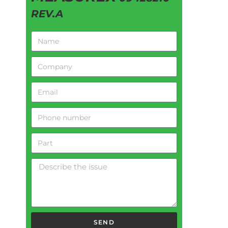
REV.A
SEND