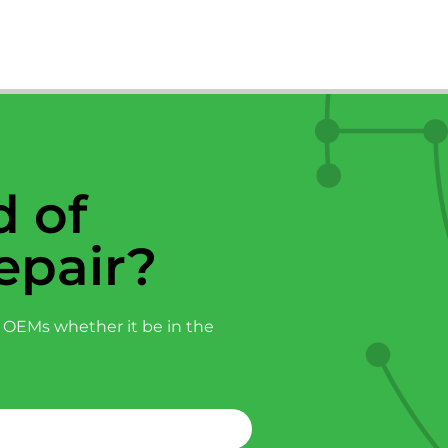
 of
epair?
 OEMs whether it be in the