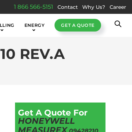
1 866 566-5151
Contact
Why Us?
Career
LLING
ENERGY
GET A QUOTE
0 REV.A
Get A Quote For
HONEYWELL
MEASUREX
09428210