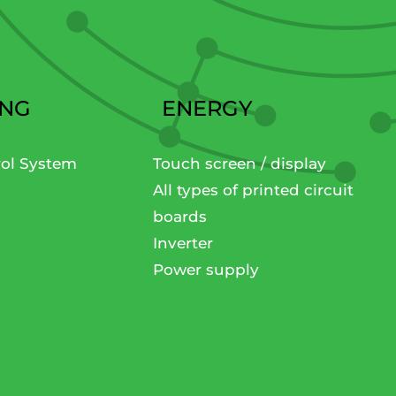
ING
ENERGY
rol System
Touch screen / display
All types of printed circuit
boards
Inverter
Power supply