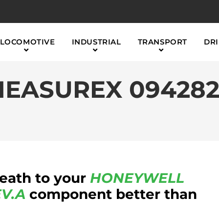
LOCOMOTIVE
INDUSTRIAL
TRANSPORT
DRI
EASUREX 0942821
reath to your
HONEYWELL
V.A
component better than