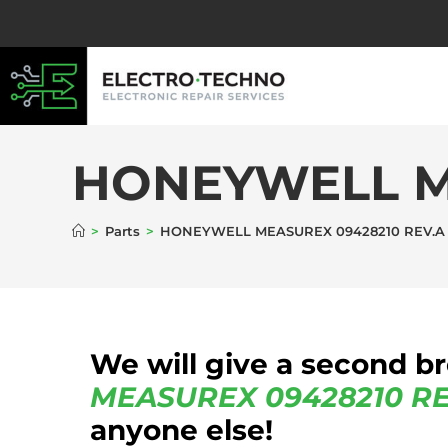
HONEYWELL M
>
Parts
>
HONEYWELL MEASUREX 09428210 REV.A
We will give a second b
MEASUREX
09428210 RE
anyone else!