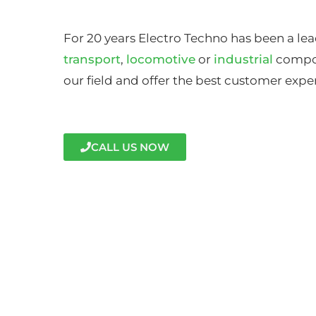
For 20 years Electro Techno has been a lea
transport
,
locomotive
or
industrial
compon
our field and offer the best customer expe
CALL US NOW