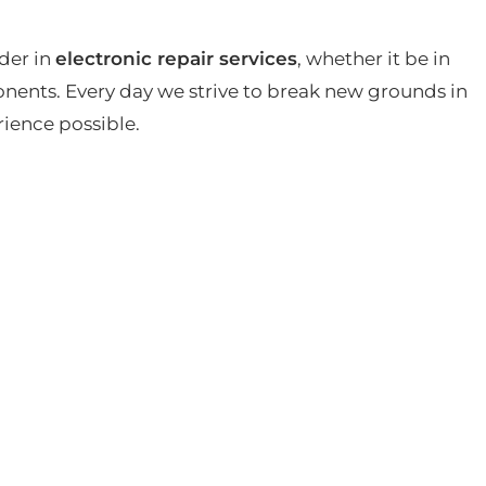
der in
electronic repair services
, whether it be in
ents. Every day we strive to break new grounds in
rience possible.