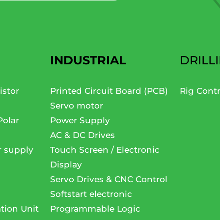
INDUSTRIAL
DRILL
istor
Printed Circuit Board (PCB)
Rig Cont
Servo motor
Polar
Power Supply
AC & DC Drives
r supply
Touch Screen / Electronic
Display
Servo Drives & CNC Control
Softstart electronic
tion Unit
Programmable Logic