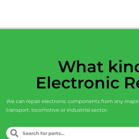
What kind
Electronic R
We can repair electronic components from any major
transport, locomotive or industrial sector.