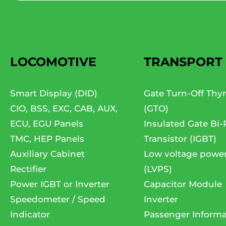
LOCOMOTIVE
TRANSPORT
Smart Display (DID)
Gate Turn-Off Thyr
CIO, BSS, EXC, CAB, AUX,
(GTO)
ECU, EGU Panels
Insulated Gate Bi-
TMC, HEP Panels
Transistor (IGBT)
Auxiliary Cabinet
Low voltage powe
Rectifier
(LVPS)
Power IGBT or Inverter
Capacitor Module
Speedometer / Speed
Inverter
Indicator
Passenger Informa