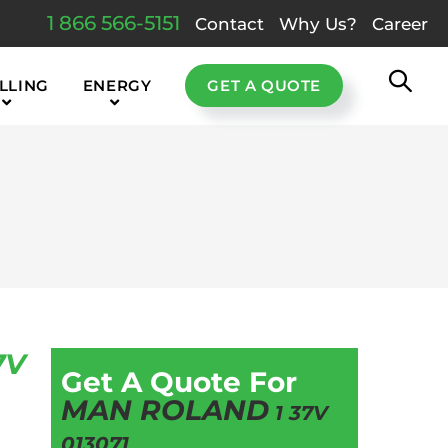
1 866 566-5151
Contact
Why Us?
Career
LLING
ENERGY
GET A QUOTE
7V
Get A Quote For
MAN ROLAND
1 37V
013071