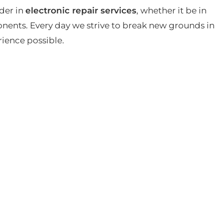
der in
electronic repair services
, whether it be in
ents. Every day we strive to break new grounds in
rience possible.