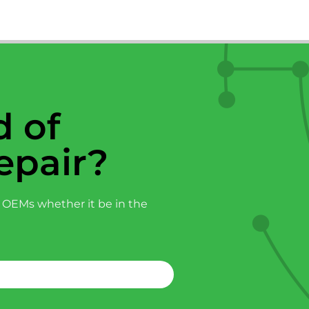
 of
epair?
 OEMs whether it be in the