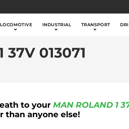
LOCOMOTIVE
INDUSTRIAL
TRANSPORT
DRI
 37V 013071
reath to your
MAN ROLAND
1 3
 than anyone else!