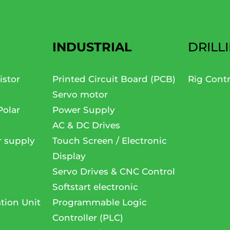
INDUSTRIAL
DRILL
istor
Printed Circuit Board (PCB)
Rig Cont
Servo motor
Polar
Power Supply
AC & DC Drives
r supply
Touch Screen / Electronic
Display
Servo Drives & CNC Control
Softstart electronic
tion Unit
Programmable Logic
Controller (PLC)