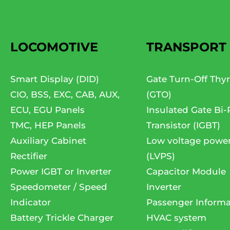
LOCOMOTIVE
TRANSPORT
Smart Display (DID)
Gate Turn-Off Thyr
CIO, BSS, EXC, CAB, AUX,
(GTO)
ECU, EGU Panels
Insulated Gate Bi-
TMC, HEP Panels
Transistor (IGBT)
Auxiliary Cabinet
Low voltage powe
Rectifier
(LVPS)
Power IGBT or Inverter
Capacitor Module
Speedometer / Speed
Inverter
Indicator
Passenger Informa
Battery Trickle Charger
HVAC system