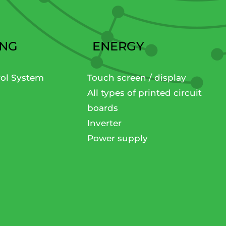
ING
ENERGY
rol System
Touch screen / display
All types of printed circuit
boards
Inverter
Power supply