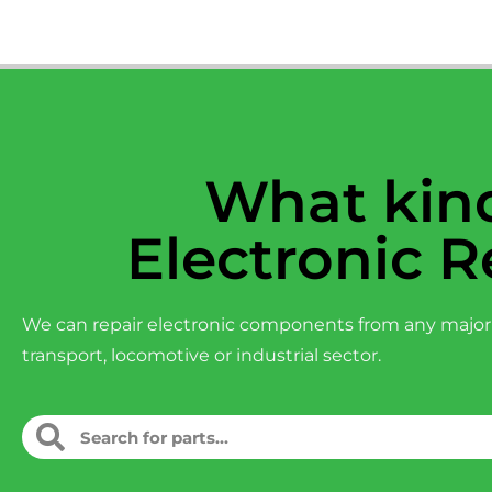
What kind
Electronic R
We can repair electronic components from any major
transport, locomotive or industrial sector.