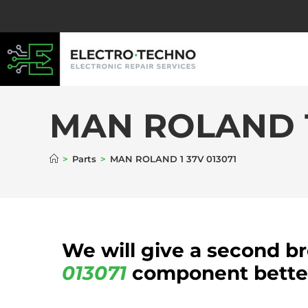
MAN ROLAND 1
>
Parts
>
MAN ROLAND 1 37V 013071
We will give a second b
013071
component better