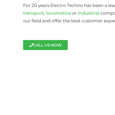
For 20 years Electro Techno has been a lea
transport
,
locomotive
or
industrial
compon
our field and offer the best customer expe
CALL US NOW