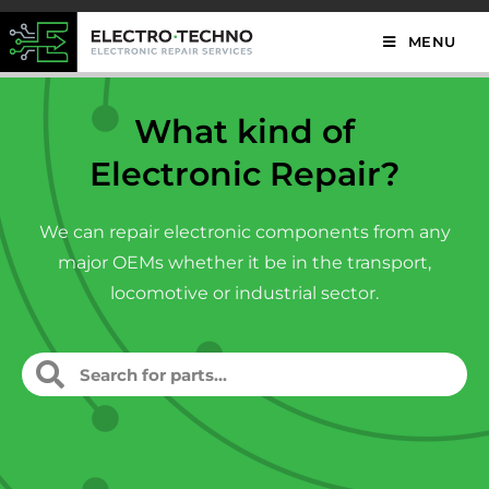
MENU
What kind of
Electronic Repair?
We can repair electronic components from any
major OEMs whether it be in the transport,
locomotive or industrial sector.