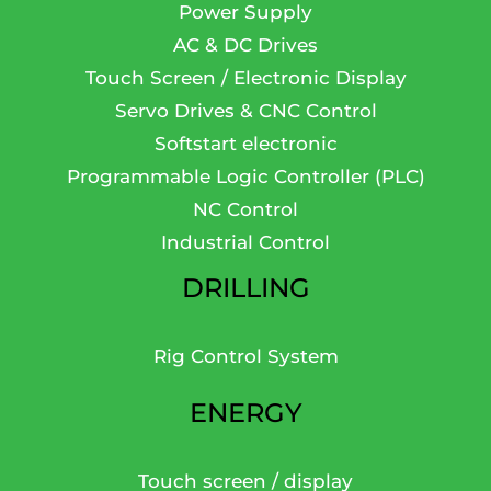
Power Supply
AC & DC Drives
Touch Screen / Electronic Display
Servo Drives & CNC Control
Softstart electronic
Programmable Logic Controller (PLC)
NC Control
Industrial Control
DRILLING
Rig Control System
ENERGY
Touch screen / display