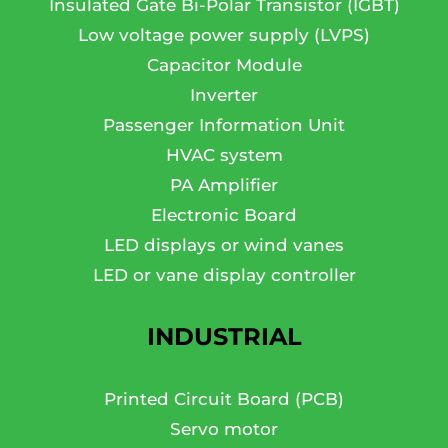
Insulated Gate Bi-Polar Transistor (IGBT)
Low voltage power supply (LVPS)
Capacitor Module
Inverter
Passenger Information Unit
HVAC system
PA Amplifier
Electronic Board
LED displays or wind vanes
LED or vane display controller
INDUSTRIAL
Printed Circuit Board (PCB)
Servo motor