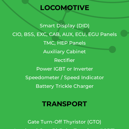
LOCOMOTIVE
Smart Display (DID)
CIO, BSS, EXC, CAB, AUX, ECU, EGU Panels
TMC, HEP Panels
Auxiliary Cabinet
Rectifier
Power IGBT or Inverter
Speedometer / Speed Indicator
Battery Trickle Charger
TRANSPORT
Gate Turn-Off Thyristor (GTO)