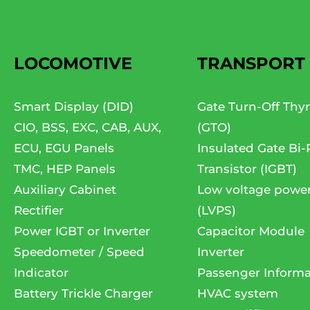
LOCOMOTIVE
TRANSPORT
Smart Display (DID)
Gate Turn-Off Thyr
CIO, BSS, EXC, CAB, AUX,
(GTO)
ECU, EGU Panels
Insulated Gate Bi-
TMC, HEP Panels
Transistor (IGBT)
Auxiliary Cabinet
Low voltage powe
Rectifier
(LVPS)
Power IGBT or Inverter
Capacitor Module
Speedometer / Speed
Inverter
Indicator
Passenger Informa
Battery Trickle Charger
HVAC system