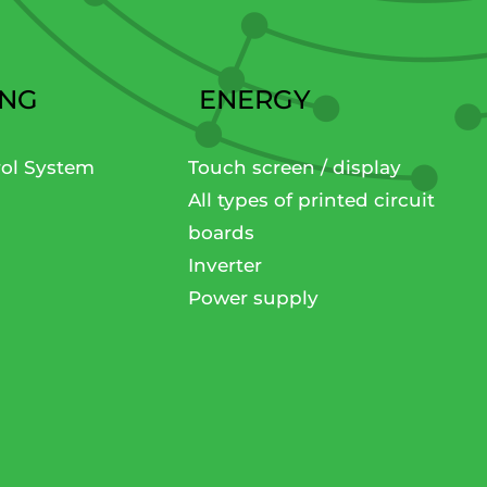
ING
ENERGY
rol System
Touch screen / display
All types of printed circuit
boards
Inverter
Power supply