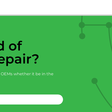
 of
epair?
 OEMs whether it be in the