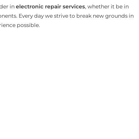
der in
electronic repair services
, whether it be in
ents. Every day we strive to break new grounds in
rience possible.