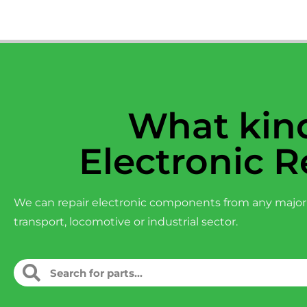
What kind
Electronic R
We can repair electronic components from any major
transport, locomotive or industrial sector.