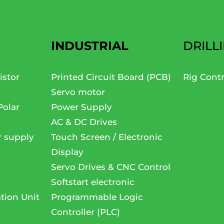
INDUSTRIAL
DRILL
istor
Printed Circuit Board (PCB)
Rig Cont
Servo motor
Polar
Power Supply
AC & DC Drives
r supply
Touch Screen / Electronic
Display
Servo Drives & CNC Control
Softstart electronic
tion Unit
Programmable Logic
Controller (PLC)