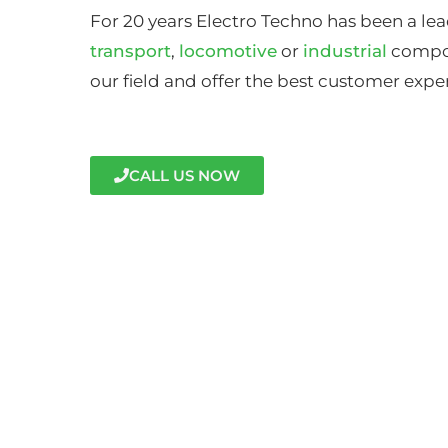
For 20 years Electro Techno has been a lea
transport
,
locomotive
or
industrial
compon
our field and offer the best customer expe
CALL US NOW