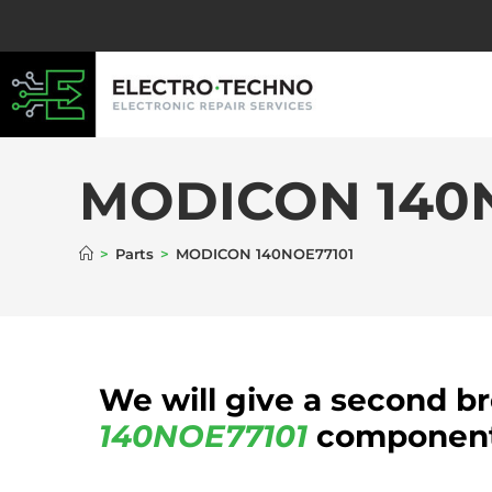
MODICON 140
>
Parts
>
MODICON 140NOE77101
We will give a second b
140NOE77101
component 