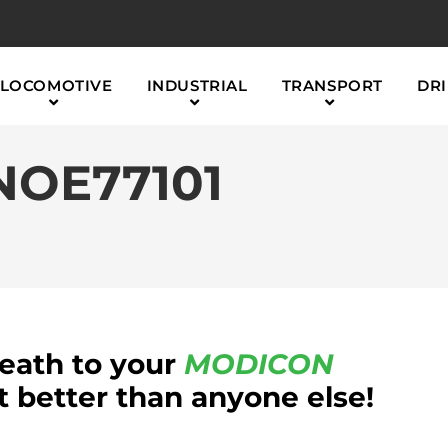
LOCOMOTIVE
INDUSTRIAL
TRANSPORT
DRI
NOE77101
reath to your
MODICON
better than anyone else!