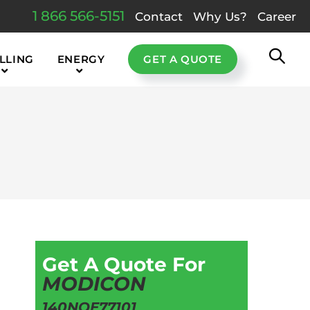
1 866 566-5151
Contact
Why Us?
Career
LLING
ENERGY
GET A QUOTE
Get A Quote For
MODICON
140NOE77101