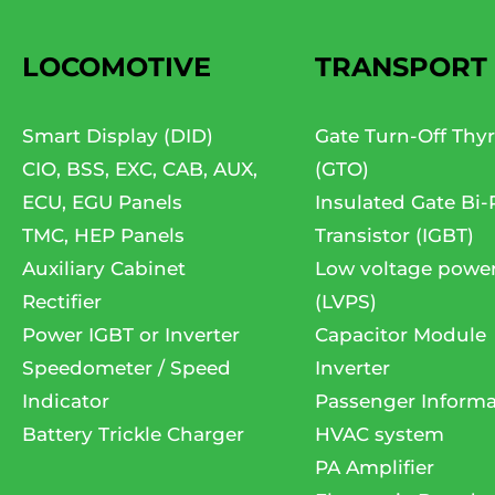
LOCOMOTIVE
TRANSPORT
Smart Display (DID)
Gate Turn-Off Thyr
CIO, BSS, EXC, CAB, AUX,
(GTO)
ECU, EGU Panels
Insulated Gate Bi-
TMC, HEP Panels
Transistor (IGBT)
Auxiliary Cabinet
Low voltage powe
Rectifier
(LVPS)
Power IGBT or Inverter
Capacitor Module
Speedometer / Speed
Inverter
Indicator
Passenger Informa
Battery Trickle Charger
HVAC system
PA Amplifier