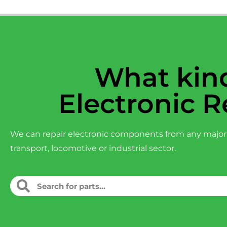
What kind
Electronic R
We can repair electronic components from any major
transport, locomotive or industrial sector.