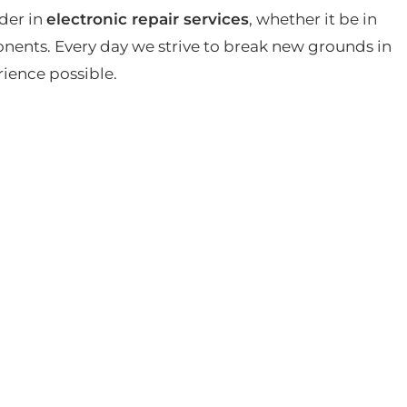
der in
electronic repair services
, whether it be in
ents. Every day we strive to break new grounds in
rience possible.