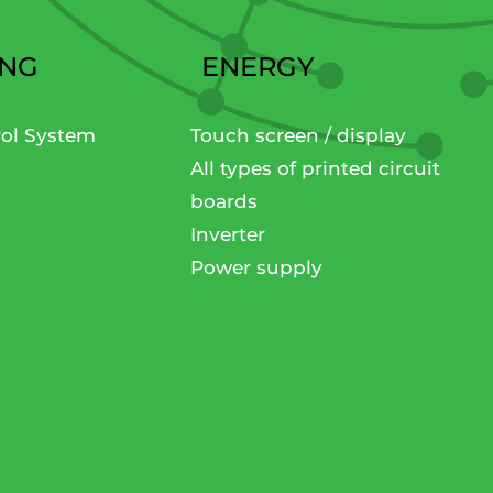
ING
ENERGY
rol System
Touch screen / display
All types of printed circuit
boards
Inverter
Power supply