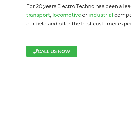
For 20 years Electro Techno has been a lea
transport
,
locomotive
or
industrial
compon
our field and offer the best customer expe
CALL US NOW