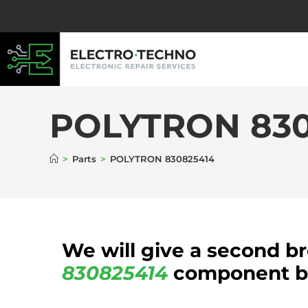
POLYTRON 830
>
Parts
>
POLYTRON 830825414
We will give a second b
830825414
component be