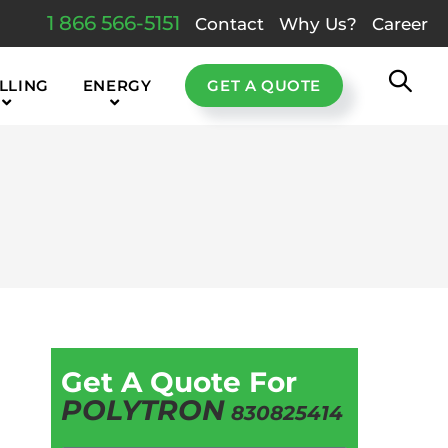
1 866 566-5151
Contact
Why Us?
Career
LLING
ENERGY
GET A QUOTE
Get A Quote For
POLYTRON
830825414