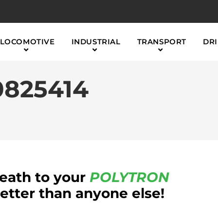
LOCOMOTIVE
INDUSTRIAL
TRANSPORT
DRI
825414
reath to your
POLYTRON
tter than anyone else!