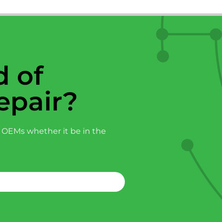
 of
epair?
 OEMs whether it be in the