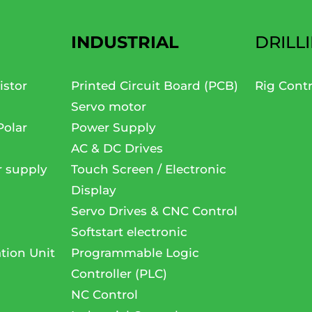
INDUSTRIAL
DRILL
istor
Printed Circuit Board (PCB)
Rig Cont
Servo motor
Polar
Power Supply
AC & DC Drives
r supply
Touch Screen / Electronic
Display
Servo Drives & CNC Control
Softstart electronic
tion Unit
Programmable Logic
Controller (PLC)
NC Control