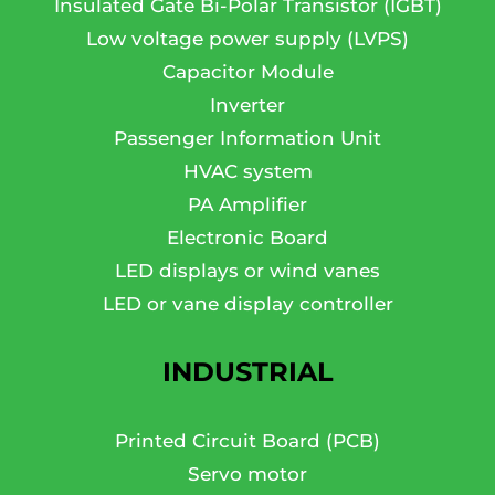
Insulated Gate Bi-Polar Transistor (IGBT)
Low voltage power supply (LVPS)
Capacitor Module
Inverter
Passenger Information Unit
HVAC system
PA Amplifier
Electronic Board
LED displays or wind vanes
LED or vane display controller
INDUSTRIAL
Printed Circuit Board (PCB)
Servo motor