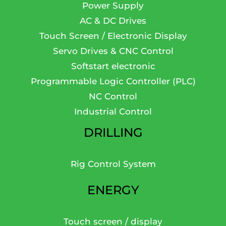
Power Supply
AC & DC Drives
Touch Screen / Electronic Display
Servo Drives & CNC Control
Softstart electronic
Programmable Logic Controller (PLC)
NC Control
Industrial Control
DRILLING
Rig Control System
ENERGY
Touch screen / display