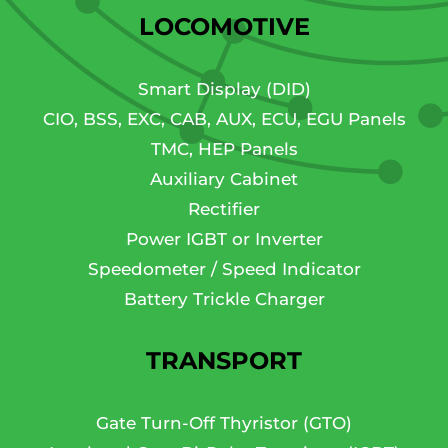
LOCOMOTIVE
Smart Display (DID)
CIO, BSS, EXC, CAB, AUX, ECU, EGU Panels
TMC, HEP Panels
Auxiliary Cabinet
Rectifier
Power IGBT or Inverter
Speedometer / Speed Indicator
Battery Trickle Charger
TRANSPORT
Gate Turn-Off Thyristor (GTO)