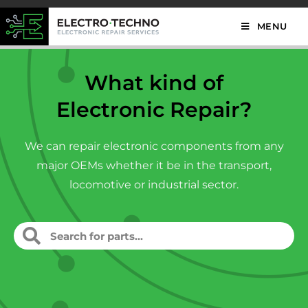
MENU
What kind of
Electronic Repair?
We can repair electronic components from any
major OEMs whether it be in the transport,
locomotive or industrial sector.