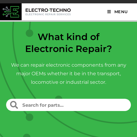
MENU
What kind of
Electronic Repair?
We can repair electronic components from any
major OEMs whether it be in the transport,
locomotive or industrial sector.