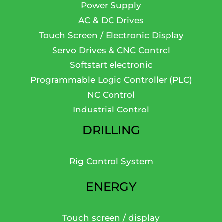
Power Supply
AC & DC Drives
Touch Screen / Electronic Display
Servo Drives & CNC Control
Softstart electronic
Programmable Logic Controller (PLC)
NC Control
Industrial Control
DRILLING
Rig Control System
ENERGY
Touch screen / display