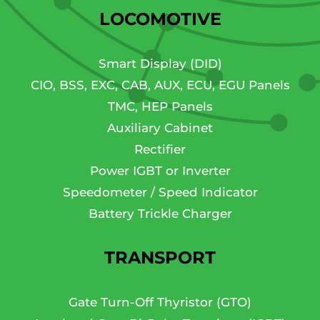
LOCOMOTIVE
Smart Display (DID)
CIO, BSS, EXC, CAB, AUX, ECU, EGU Panels
TMC, HEP Panels
Auxiliary Cabinet
Rectifier
Power IGBT or Inverter
Speedometer / Speed Indicator
Battery Trickle Charger
TRANSPORT
Gate Turn-Off Thyristor (GTO)