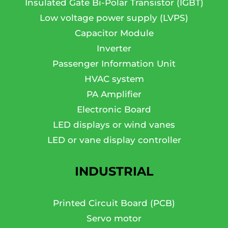
Insulated Gate Bi-Polar Transistor (IGBT)
Low voltage power supply (LVPS)
Capacitor Module
Inverter
Passenger Information Unit
HVAC system
PA Amplifier
Electronic Board
LED displays or wind vanes
LED or vane display controller
INDUSTRIAL
Printed Circuit Board (PCB)
Servo motor