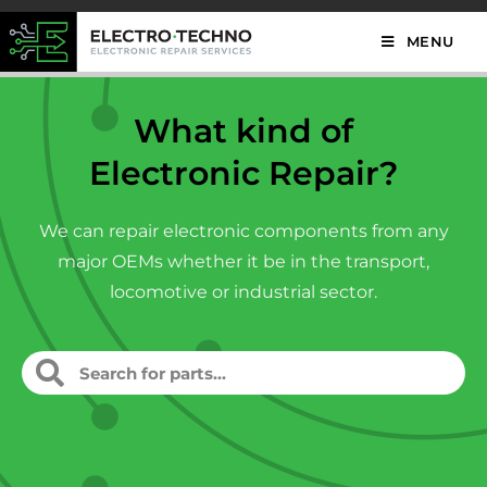
MENU
What kind of
Electronic Repair?
We can repair electronic components from any
major OEMs whether it be in the transport,
locomotive or industrial sector.