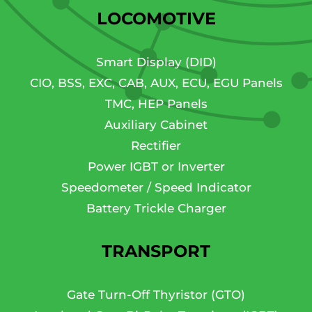
LOCOMOTIVE
Smart Display (DID)
CIO, BSS, EXC, CAB, AUX, ECU, EGU Panels
TMC, HEP Panels
Auxiliary Cabinet
Rectifier
Power IGBT or Inverter
Speedometer / Speed Indicator
Battery Trickle Charger
TRANSPORT
Gate Turn-Off Thyristor (GTO)