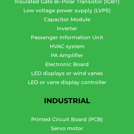
Insulated Gate Bi-Polar Transistor (IGBT)
Low voltage power supply (LVPS)
Capacitor Module
Inverter
Passenger Information Unit
HVAC system
PA Amplifier
Electronic Board
LED displays or wind vanes
LED or vane display controller
INDUSTRIAL
Printed Circuit Board (PCB)
Servo motor