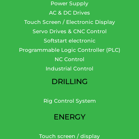
Power Supply
AC & DC Drives
Touch Screen / Electronic Display
Servo Drives & CNC Control
Softstart electronic
Programmable Logic Controller (PLC)
NC Control
Industrial Control
DRILLING
Rig Control System
ENERGY
Touch screen / display