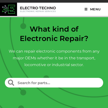
MENU
What kind of
Electronic Repair?
We can repair electronic components from any
major OEMs whether it be in the transport,
locomotive or industrial sector.