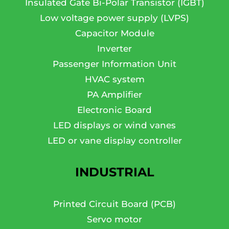
Insulated Gate Bi-Polar Transistor (IGBT)
Low voltage power supply (LVPS)
Capacitor Module
Inverter
Passenger Information Unit
HVAC system
PA Amplifier
Electronic Board
LED displays or wind vanes
LED or vane display controller
INDUSTRIAL
Printed Circuit Board (PCB)
Servo motor