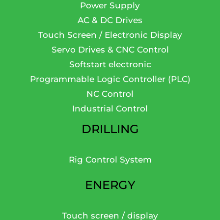
Power Supply
AC & DC Drives
Touch Screen / Electronic Display
Servo Drives & CNC Control
Softstart electronic
Programmable Logic Controller (PLC)
NC Control
Industrial Control
DRILLING
Rig Control System
ENERGY
Touch screen / display