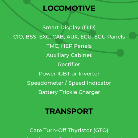
LOCOMOTIVE
Smart Display (DID)
CIO, BSS, EXC, CAB, AUX, ECU, EGU Panels
TMC, HEP Panels
Auxiliary Cabinet
Rectifier
Power IGBT or Inverter
Speedometer / Speed Indicator
Battery Trickle Charger
TRANSPORT
Gate Turn-Off Thyristor (GTO)