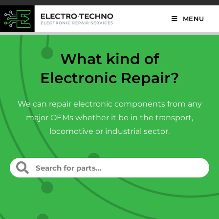
MENU
What kind of
Electronic Repair?
We can repair electronic components from any
major OEMs whether it be in the transport,
locomotive or industrial sector.