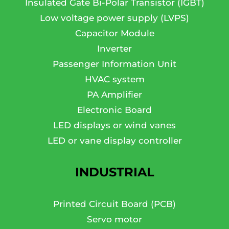
Insulated Gate Bi-Polar Transistor (IGBT)
Low voltage power supply (LVPS)
Capacitor Module
Inverter
Passenger Information Unit
HVAC system
PA Amplifier
Electronic Board
LED displays or wind vanes
LED or vane display controller
INDUSTRIAL
Printed Circuit Board (PCB)
Servo motor