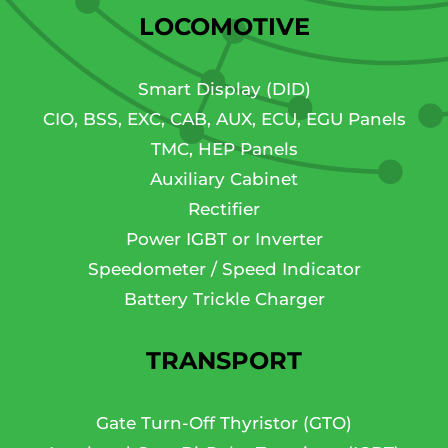
LOCOMOTIVE
Smart Display (DID)
CIO, BSS, EXC, CAB, AUX, ECU, EGU Panels
TMC, HEP Panels
Auxiliary Cabinet
Rectifier
Power IGBT or Inverter
Speedometer / Speed Indicator
Battery Trickle Charger
TRANSPORT
Gate Turn-Off Thyristor (GTO)