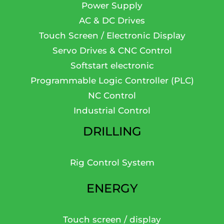
Power Supply
AC & DC Drives
Touch Screen / Electronic Display
Servo Drives & CNC Control
Softstart electronic
Programmable Logic Controller (PLC)
NC Control
Industrial Control
DRILLING
Rig Control System
ENERGY
Touch screen / display