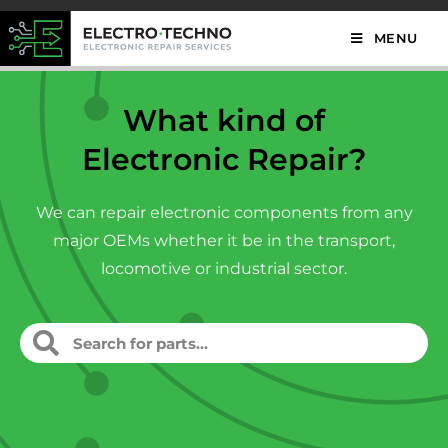
MENU
What kind of
Electronic Repair?
We can repair electronic components from any
major OEMs whether it be in the transport,
locomotive or industrial sector.