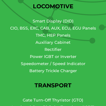
LOCOMOTIVE
Smart Display (DID)
CIO, BSS, EXC, CAB, AUX, ECU, EGU Panels
TMC, HEP Panels
Auxiliary Cabinet
Rectifier
Power IGBT or Inverter
Speedometer / Speed Indicator
Battery Trickle Charger
TRANSPORT
Gate Turn-Off Thyristor (GTO)