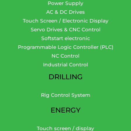
Power Supply
AC & DC Drives
Touch Screen / Electronic Display
Servo Drives & CNC Control
Softstart electronic
Programmable Logic Controller (PLC)
NC Control
Industrial Control
DRILLING
Rig Control System
ENERGY
Touch screen / display