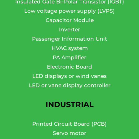
Insulated Gate Bi-Polar Transistor (IGBT)
Low voltage power supply (LVPS)
Capacitor Module
Inverter
Passenger Information Unit
HVAC system
PA Amplifier
Electronic Board
LED displays or wind vanes
LED or vane display controller
INDUSTRIAL
Printed Circuit Board (PCB)
Servo motor