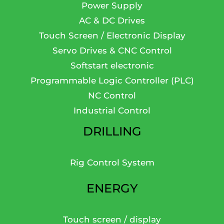
Power Supply
AC & DC Drives
Touch Screen / Electronic Display
Servo Drives & CNC Control
Softstart electronic
Programmable Logic Controller (PLC)
NC Control
Industrial Control
DRILLING
Rig Control System
ENERGY
Touch screen / display