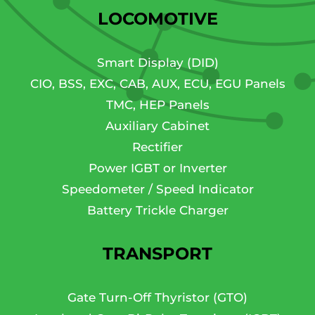
LOCOMOTIVE
Smart Display (DID)
CIO, BSS, EXC, CAB, AUX, ECU, EGU Panels
TMC, HEP Panels
Auxiliary Cabinet
Rectifier
Power IGBT or Inverter
Speedometer / Speed Indicator
Battery Trickle Charger
TRANSPORT
Gate Turn-Off Thyristor (GTO)