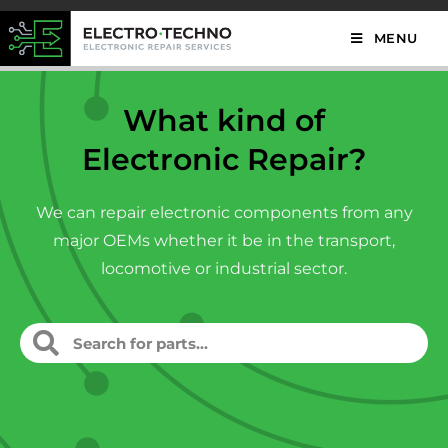
MENU
What kind of
Electronic Repair?
We can repair electronic components from any
major OEMs whether it be in the transport,
locomotive or industrial sector.