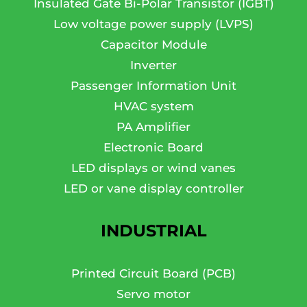
Insulated Gate Bi-Polar Transistor (IGBT)
Low voltage power supply (LVPS)
Capacitor Module
Inverter
Passenger Information Unit
HVAC system
PA Amplifier
Electronic Board
LED displays or wind vanes
LED or vane display controller
INDUSTRIAL
Printed Circuit Board (PCB)
Servo motor