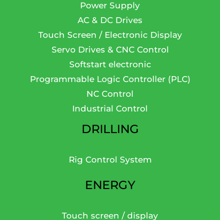
Power Supply
AC & DC Drives
Touch Screen / Electronic Display
Servo Drives & CNC Control
Softstart electronic
Programmable Logic Controller (PLC)
NC Control
Industrial Control
DRILLING
Rig Control System
ENERGY
Touch screen / display