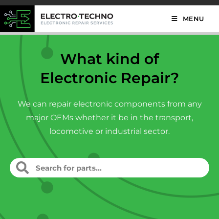
MENU
What kind of
Electronic Repair?
We can repair electronic components from any
major OEMs whether it be in the transport,
locomotive or industrial sector.