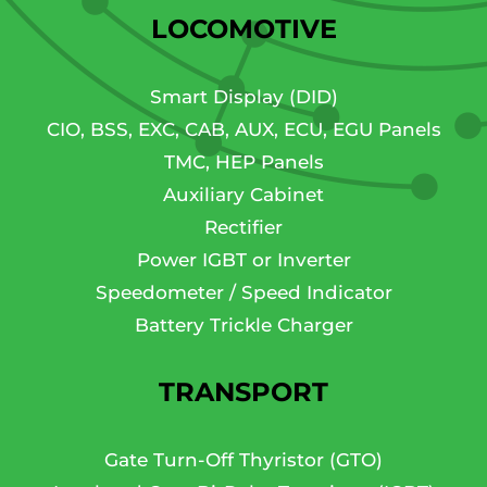
LOCOMOTIVE
Smart Display (DID)
CIO, BSS, EXC, CAB, AUX, ECU, EGU Panels
TMC, HEP Panels
Auxiliary Cabinet
Rectifier
Power IGBT or Inverter
Speedometer / Speed Indicator
Battery Trickle Charger
TRANSPORT
Gate Turn-Off Thyristor (GTO)