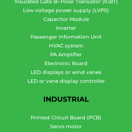
Insulated Gate Bi-Polar Transistor (IGBT)
Low voltage power supply (LVPS)
Capacitor Module
Inverter
Passenger Information Unit
HVAC system
PA Amplifier
Electronic Board
LED displays or wind vanes
LED or vane display controller
INDUSTRIAL
Printed Circuit Board (PCB)
Servo motor