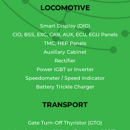
LOCOMOTIVE
Smart Display (DID)
CIO, BSS, EXC, CAB, AUX, ECU, EGU Panels
TMC, HEP Panels
Auxiliary Cabinet
Rectifier
Power IGBT or Inverter
Speedometer / Speed Indicator
Battery Trickle Charger
TRANSPORT
Gate Turn-Off Thyristor (GTO)