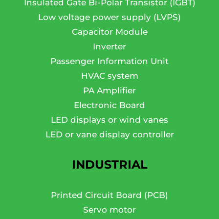
Insulated Gate Bi-Polar Transistor (IGBT)
Low voltage power supply (LVPS)
Capacitor Module
Inverter
Passenger Information Unit
HVAC system
PA Amplifier
Electronic Board
LED displays or wind vanes
LED or vane display controller
INDUSTRIAL
Printed Circuit Board (PCB)
Servo motor