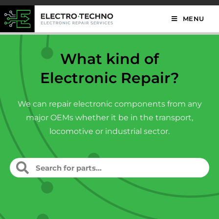
MENU
What kind of
Electronic Repair?
We can repair electronic components from any
major OEMs whether it be in the transport,
locomotive or industrial sector.