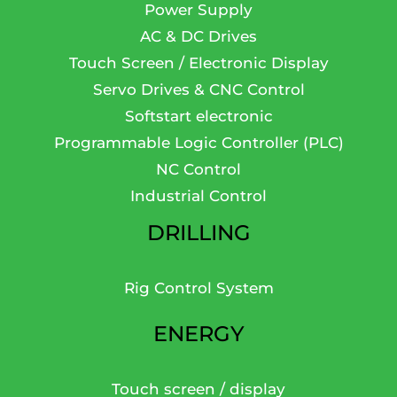
Power Supply
AC & DC Drives
Touch Screen / Electronic Display
Servo Drives & CNC Control
Softstart electronic
Programmable Logic Controller (PLC)
NC Control
Industrial Control
DRILLING
Rig Control System
ENERGY
Touch screen / display