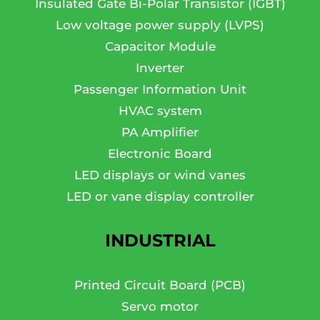
Insulated Gate Bi-Polar Transistor (IGBT)
Low voltage power supply (LVPS)
Capacitor Module
Inverter
Passenger Information Unit
HVAC system
PA Amplifier
Electronic Board
LED displays or wind vanes
LED or vane display controller
INDUSTRIAL
Printed Circuit Board (PCB)
Servo motor