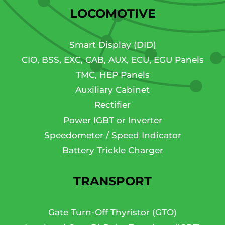
LOCOMOTIVE
Smart Display (DID)
CIO, BSS, EXC, CAB, AUX, ECU, EGU Panels
TMC, HEP Panels
Auxiliary Cabinet
Rectifier
Power IGBT or Inverter
Speedometer / Speed Indicator
Battery Trickle Charger
TRANSPORT
Gate Turn-Off Thyristor (GTO)