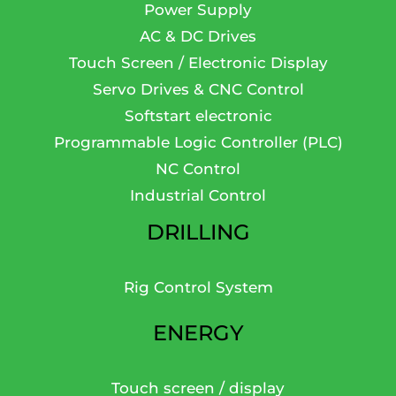
Power Supply
AC & DC Drives
Touch Screen / Electronic Display
Servo Drives & CNC Control
Softstart electronic
Programmable Logic Controller (PLC)
NC Control
Industrial Control
DRILLING
Rig Control System
ENERGY
Touch screen / display