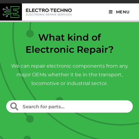
MENU
What kind of
Electronic Repair?
We can repair electronic components from any
major OEMs whether it be in the transport,
locomotive or industrial sector.