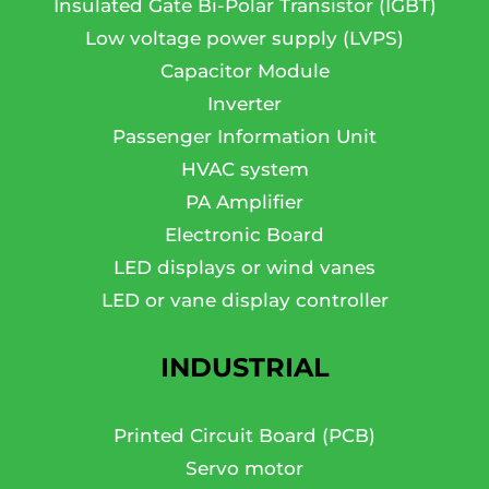
Insulated Gate Bi-Polar Transistor (IGBT)
Low voltage power supply (LVPS)
Capacitor Module
Inverter
Passenger Information Unit
HVAC system
PA Amplifier
Electronic Board
LED displays or wind vanes
LED or vane display controller
INDUSTRIAL
Printed Circuit Board (PCB)
Servo motor