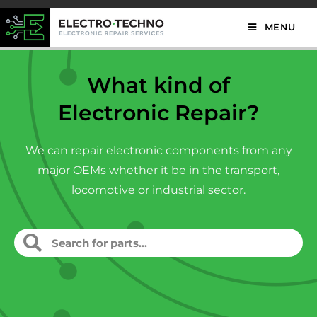
MENU
What kind of
Electronic Repair?
We can repair electronic components from any
major OEMs whether it be in the transport,
locomotive or industrial sector.