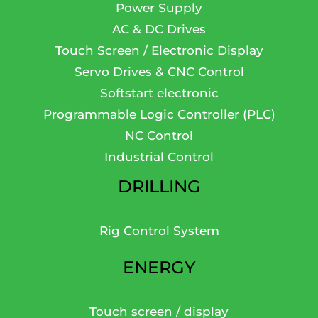
Power Supply
AC & DC Drives
Touch Screen / Electronic Display
Servo Drives & CNC Control
Softstart electronic
Programmable Logic Controller (PLC)
NC Control
Industrial Control
DRILLING
Rig Control System
ENERGY
Touch screen / display