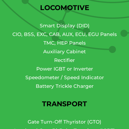
LOCOMOTIVE
Smart Display (DID)
CIO, BSS, EXC, CAB, AUX, ECU, EGU Panels
TMC, HEP Panels
Auxiliary Cabinet
Rectifier
Power IGBT or Inverter
Speedometer / Speed Indicator
Battery Trickle Charger
TRANSPORT
Gate Turn-Off Thyristor (GTO)