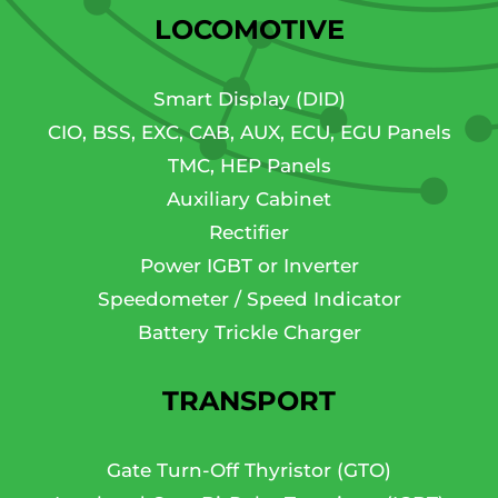
LOCOMOTIVE
Smart Display (DID)
CIO, BSS, EXC, CAB, AUX, ECU, EGU Panels
TMC, HEP Panels
Auxiliary Cabinet
Rectifier
Power IGBT or Inverter
Speedometer / Speed Indicator
Battery Trickle Charger
TRANSPORT
Gate Turn-Off Thyristor (GTO)