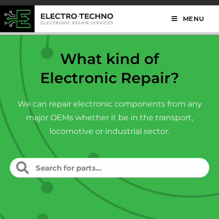
MENU
What kind of
Electronic Repair?
We can repair electronic components from any
major OEMs whether it be in the transport,
locomotive or industrial sector.