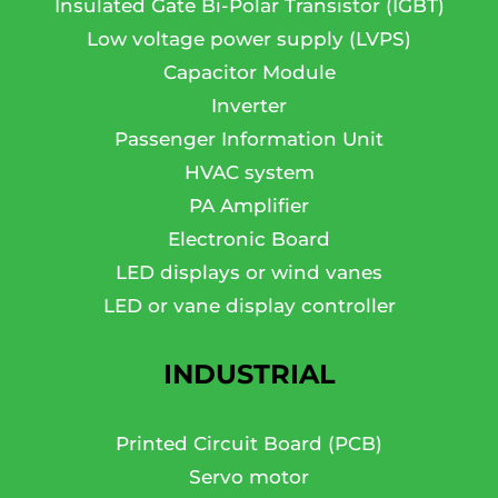
Insulated Gate Bi-Polar Transistor (IGBT)
Low voltage power supply (LVPS)
Capacitor Module
Inverter
Passenger Information Unit
HVAC system
PA Amplifier
Electronic Board
LED displays or wind vanes
LED or vane display controller
INDUSTRIAL
Printed Circuit Board (PCB)
Servo motor