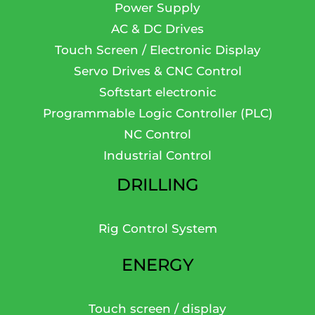
Power Supply
AC & DC Drives
Touch Screen / Electronic Display
Servo Drives & CNC Control
Softstart electronic
Programmable Logic Controller (PLC)
NC Control
Industrial Control
DRILLING
Rig Control System
ENERGY
Touch screen / display