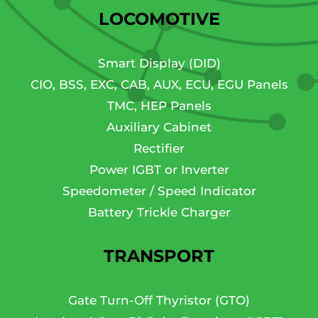
LOCOMOTIVE
Smart Display (DID)
CIO, BSS, EXC, CAB, AUX, ECU, EGU Panels
TMC, HEP Panels
Auxiliary Cabinet
Rectifier
Power IGBT or Inverter
Speedometer / Speed Indicator
Battery Trickle Charger
TRANSPORT
Gate Turn-Off Thyristor (GTO)