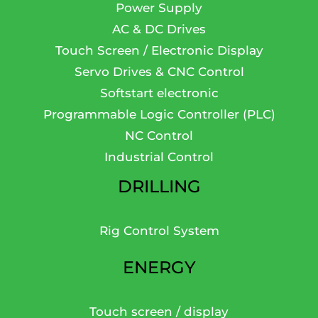
Power Supply
AC & DC Drives
Touch Screen / Electronic Display
Servo Drives & CNC Control
Softstart electronic
Programmable Logic Controller (PLC)
NC Control
Industrial Control
DRILLING
Rig Control System
ENERGY
Touch screen / display