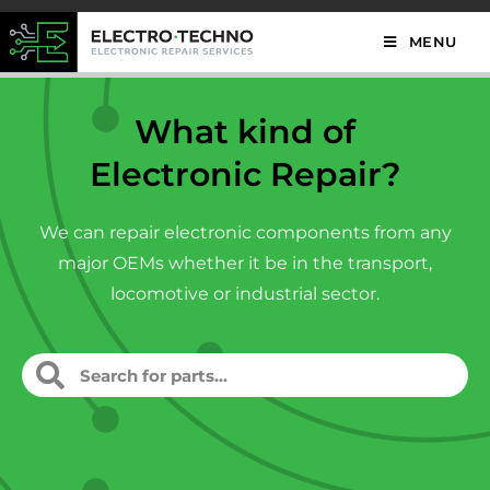
MENU
What kind of
Electronic Repair?
We can repair electronic components from any
major OEMs whether it be in the transport,
locomotive or industrial sector.