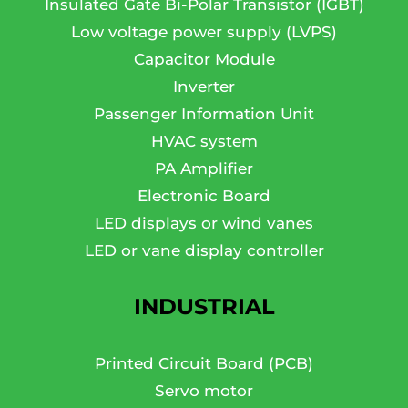
Insulated Gate Bi-Polar Transistor (IGBT)
Low voltage power supply (LVPS)
Capacitor Module
Inverter
Passenger Information Unit
HVAC system
PA Amplifier
Electronic Board
LED displays or wind vanes
LED or vane display controller
INDUSTRIAL
Printed Circuit Board (PCB)
Servo motor