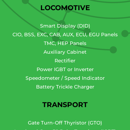
LOCOMOTIVE
Smart Display (DID)
CIO, BSS, EXC, CAB, AUX, ECU, EGU Panels
TMC, HEP Panels
Auxiliary Cabinet
Rectifier
Power IGBT or Inverter
Speedometer / Speed Indicator
Battery Trickle Charger
TRANSPORT
Gate Turn-Off Thyristor (GTO)