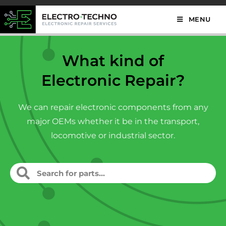
MENU
What kind of
Electronic Repair?
We can repair electronic components from any
major OEMs whether it be in the transport,
locomotive or industrial sector.