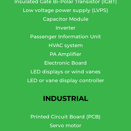
Insulated Gate Bi-Polar Transistor (IGBT)
Low voltage power supply (LVPS)
Capacitor Module
Inverter
Passenger Information Unit
HVAC system
PA Amplifier
Electronic Board
LED displays or wind vanes
LED or vane display controller
INDUSTRIAL
Printed Circuit Board (PCB)
Servo motor