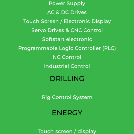
Power Supply
AC & DC Drives
Touch Screen / Electronic Display
Servo Drives & CNC Control
Softstart electronic
Programmable Logic Controller (PLC)
NC Control
Industrial Control
DRILLING
Rig Control System
ENERGY
Touch screen / display