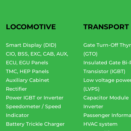
LOCOMOTIVE
TRANSPORT
Smart Display (DID)
Gate Turn-Off Thyr
CIO, BSS, EXC, CAB, AUX,
(GTO)
ECU, EGU Panels
Insulated Gate Bi-
TMC, HEP Panels
Transistor (IGBT)
Auxiliary Cabinet
Low voltage powe
Rectifier
(LVPS)
Power IGBT or Inverter
Capacitor Module
Speedometer / Speed
Inverter
Indicator
Passenger Informa
Battery Trickle Charger
HVAC system