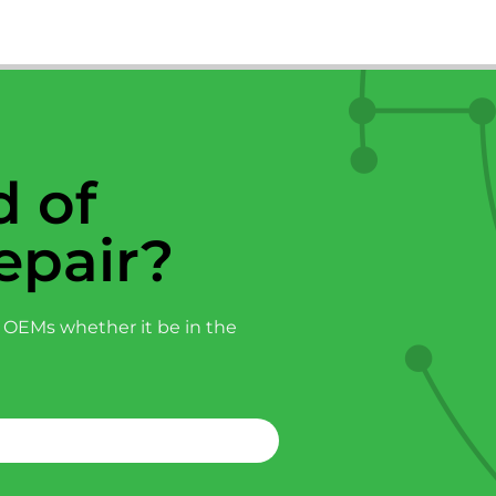
 of
epair?
 OEMs whether it be in the