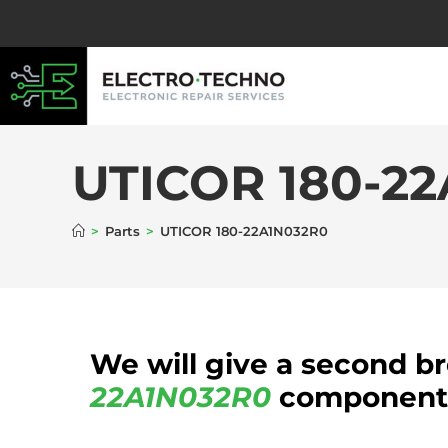
UTICOR 180-2
>
Parts
>
UTICOR 180-22A1N032R0
We will give a second b
22A1N032R0
component b