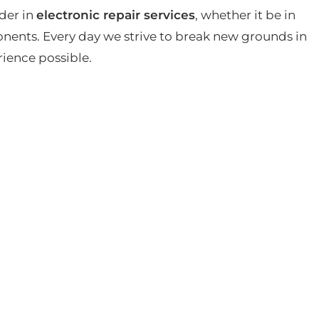
der in
electronic repair services
, whether it be in
ents. Every day we strive to break new grounds in
rience possible.