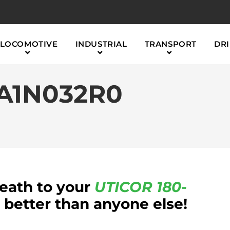
LOCOMOTIVE
INDUSTRIAL
TRANSPORT
DRI
2A1N032R0
reath to your
UTICOR
180-
etter than anyone else!