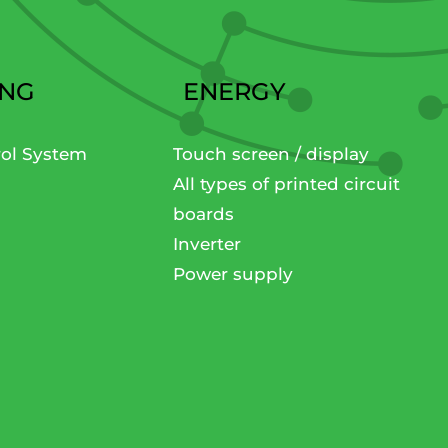
ING
ENERGY
rol System
Touch screen / display
All types of printed circuit
boards
Inverter
Power supply