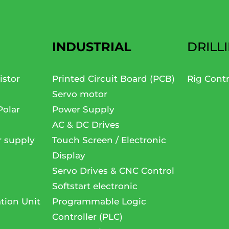
INDUSTRIAL
DRILL
istor
Printed Circuit Board (PCB)
Rig Cont
Servo motor
Polar
Power Supply
AC & DC Drives
r supply
Touch Screen / Electronic
Display
Servo Drives & CNC Control
Softstart electronic
tion Unit
Programmable Logic
Controller (PLC)