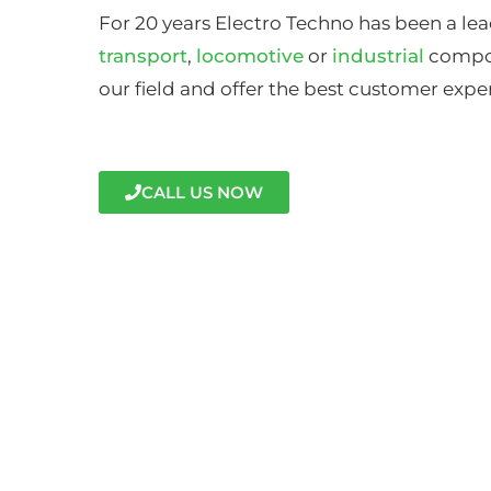
For 20 years Electro Techno has been a lea
transport
,
locomotive
or
industrial
compon
our field and offer the best customer expe
CALL US NOW