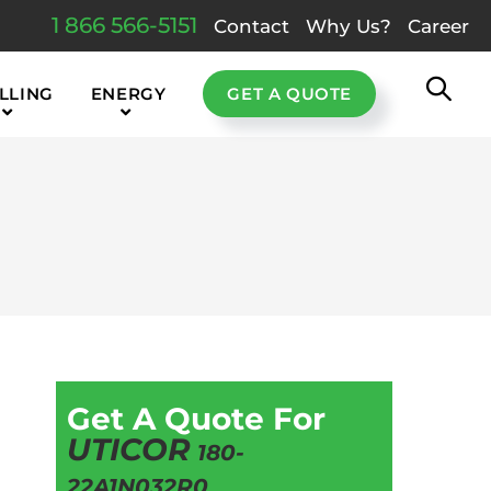
1 866 566-5151
Contact
Why Us?
Career
LLING
ENERGY
GET A QUOTE
Get A Quote For
UTICOR
180-
22A1N032R0