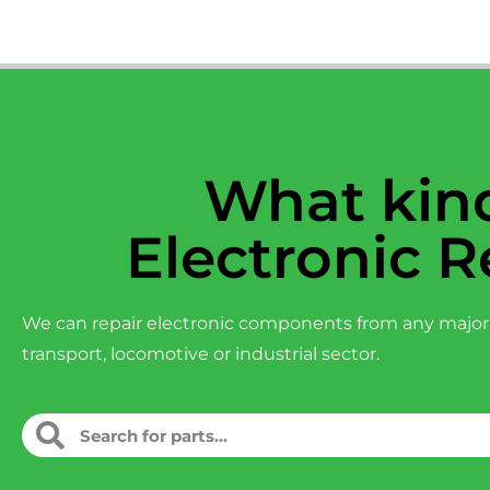
What kind
Electronic R
We can repair electronic components from any major
transport, locomotive or industrial sector.