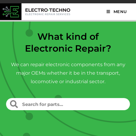
MENU
What kind of
Electronic Repair?
We can repair electronic components from any
major OEMs whether it be in the transport,
locomotive or industrial sector.