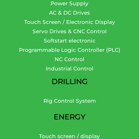
Power Supply
AC & DC Drives
Touch Screen / Electronic Display
Servo Drives & CNC Control
Softstart electronic
Programmable Logic Controller (PLC)
NC Control
Industrial Control
DRILLING
Rig Control System
ENERGY
Touch screen / display