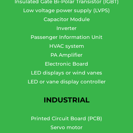
Insulated Gate Bi-Polar Transistor (IGBT)
Low voltage power supply (LVPS)
Capacitor Module
Inverter
Passenger Information Unit
HVAC system
PA Amplifier
Electronic Board
LED displays or wind vanes
LED or vane display controller
INDUSTRIAL
Printed Circuit Board (PCB)
Servo motor