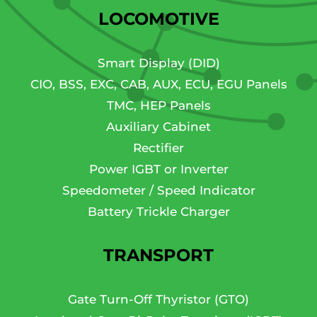
LOCOMOTIVE
Smart Display (DID)
CIO, BSS, EXC, CAB, AUX, ECU, EGU Panels
TMC, HEP Panels
Auxiliary Cabinet
Rectifier
Power IGBT or Inverter
Speedometer / Speed Indicator
Battery Trickle Charger
TRANSPORT
Gate Turn-Off Thyristor (GTO)