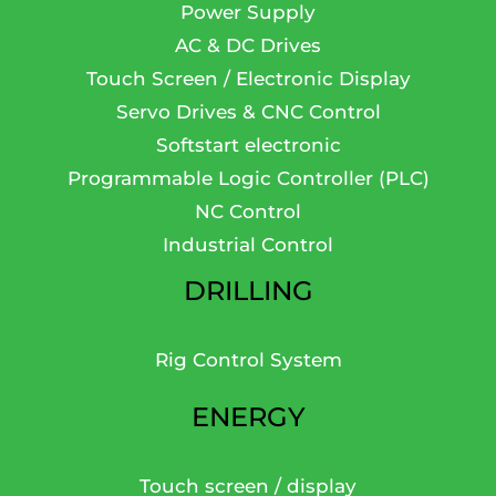
Power Supply
AC & DC Drives
Touch Screen / Electronic Display
Servo Drives & CNC Control
Softstart electronic
Programmable Logic Controller (PLC)
NC Control
Industrial Control
DRILLING
Rig Control System
ENERGY
Touch screen / display