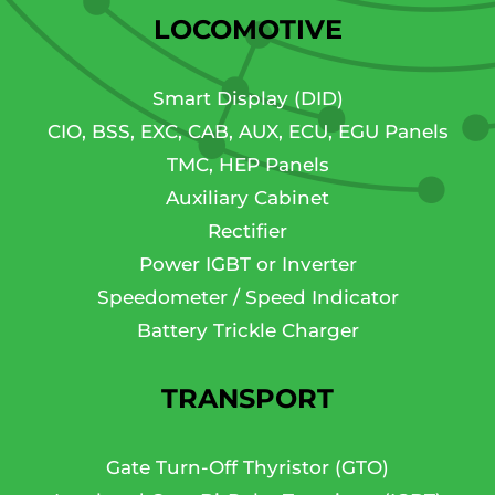
LOCOMOTIVE
Smart Display (DID)
CIO, BSS, EXC, CAB, AUX, ECU, EGU Panels
TMC, HEP Panels
Auxiliary Cabinet
Rectifier
Power IGBT or Inverter
Speedometer / Speed Indicator
Battery Trickle Charger
TRANSPORT
Gate Turn-Off Thyristor (GTO)