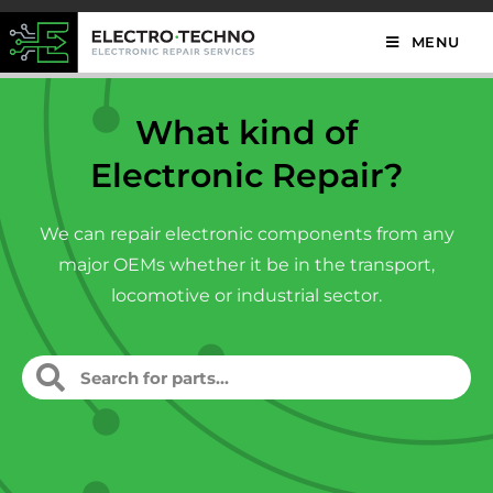
MENU
What kind of
Electronic Repair?
We can repair electronic components from any
major OEMs whether it be in the transport,
locomotive or industrial sector.