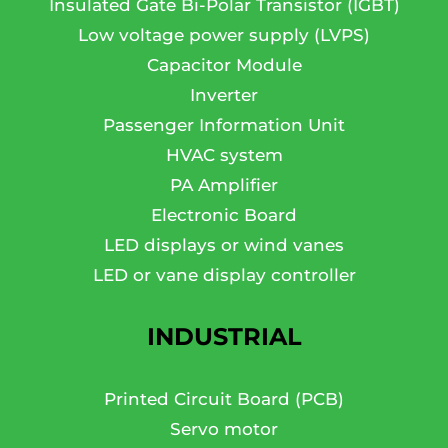
Insulated Gate Bi-Polar Transistor (IGBT)
Low voltage power supply (LVPS)
Capacitor Module
Inverter
Passenger Information Unit
HVAC system
PA Amplifier
Electronic Board
LED displays or wind vanes
LED or vane display controller
INDUSTRIAL
Printed Circuit Board (PCB)
Servo motor