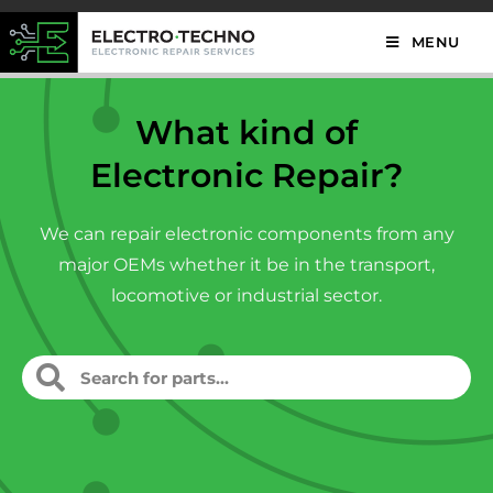
MENU
What kind of
Electronic Repair?
We can repair electronic components from any
major OEMs whether it be in the transport,
locomotive or industrial sector.