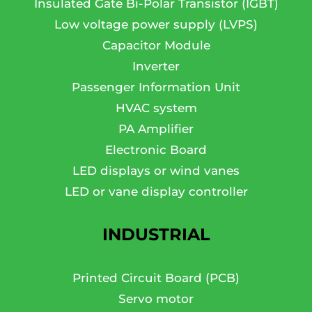
Insulated Gate Bi-Polar Transistor (IGBT)
Low voltage power supply (LVPS)
Capacitor Module
Inverter
Passenger Information Unit
HVAC system
PA Amplifier
Electronic Board
LED displays or wind vanes
LED or vane display controller
INDUSTRIAL
Printed Circuit Board (PCB)
Servo motor