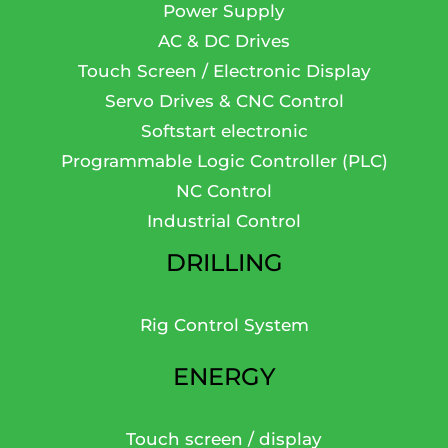
Power Supply
AC & DC Drives
Touch Screen / Electronic Display
Servo Drives & CNC Control
Softstart electronic
Programmable Logic Controller (PLC)
NC Control
Industrial Control
DRILLING
Rig Control System
ENERGY
Touch screen / display