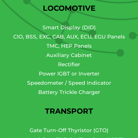
LOCOMOTIVE
Smart Display (DID)
CIO, BSS, EXC, CAB, AUX, ECU, EGU Panels
TMC, HEP Panels
Auxiliary Cabinet
Rectifier
Power IGBT or Inverter
Speedometer / Speed Indicator
Battery Trickle Charger
TRANSPORT
Gate Turn-Off Thyristor (GTO)