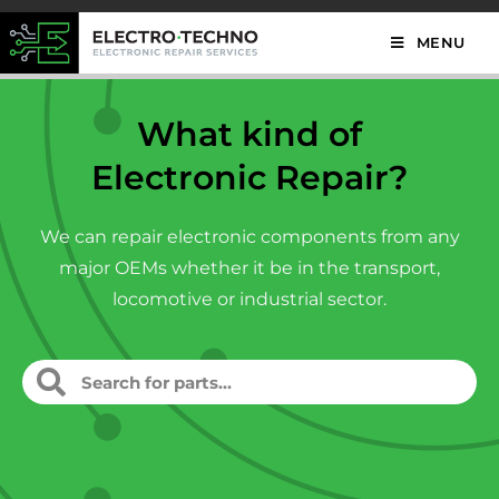
MENU
What kind of
Electronic Repair?
We can repair electronic components from any
major OEMs whether it be in the transport,
locomotive or industrial sector.