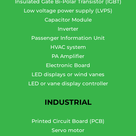
Insulated Gate Bi-Polar Transistor (IGBT)
Low voltage power supply (LVPS)
Capacitor Module
Inverter
Passenger Information Unit
HVAC system
PA Amplifier
Electronic Board
LED displays or wind vanes
LED or vane display controller
INDUSTRIAL
Printed Circuit Board (PCB)
Servo motor