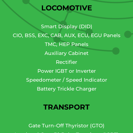
LOCOMOTIVE
Smart Display (DID)
CIO, BSS, EXC, CAB, AUX, ECU, EGU Panels
TMC, HEP Panels
Auxiliary Cabinet
Rectifier
Power IGBT or Inverter
Speedometer / Speed Indicator
Battery Trickle Charger
TRANSPORT
Gate Turn-Off Thyristor (GTO)