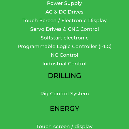
Power Supply
AC & DC Drives
Touch Screen / Electronic Display
Servo Drives & CNC Control
Softstart electronic
Programmable Logic Controller (PLC)
NC Control
Industrial Control
DRILLING
Rig Control System
ENERGY
Touch screen / display