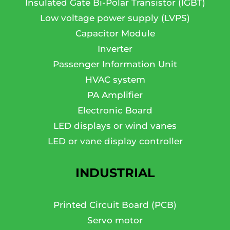
Insulated Gate Bi-Polar Transistor (IGBT)
Low voltage power supply (LVPS)
Capacitor Module
Inverter
Passenger Information Unit
HVAC system
PA Amplifier
Electronic Board
LED displays or wind vanes
LED or vane display controller
INDUSTRIAL
Printed Circuit Board (PCB)
Servo motor