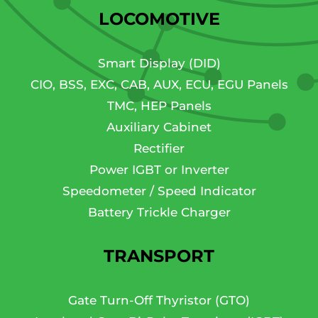
LOCOMOTIVE
Smart Display (DID)
CIO, BSS, EXC, CAB, AUX, ECU, EGU Panels
TMC, HEP Panels
Auxiliary Cabinet
Rectifier
Power IGBT or Inverter
Speedometer / Speed Indicator
Battery Trickle Charger
TRANSPORT
Gate Turn-Off Thyristor (GTO)