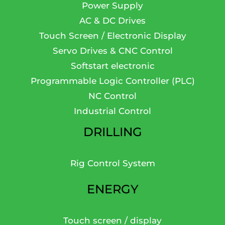
Power Supply
AC & DC Drives
Touch Screen / Electronic Display
Servo Drives & CNC Control
Softstart electronic
Programmable Logic Controller (PLC)
NC Control
Industrial Control
DRILLING
Rig Control System
ENERGY
Touch screen / display