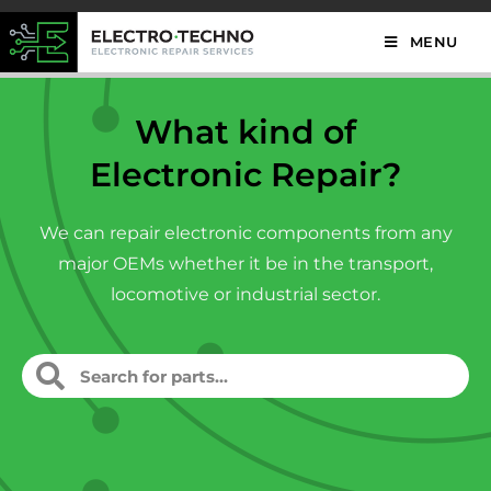
MENU
What kind of
Electronic Repair?
We can repair electronic components from any
major OEMs whether it be in the transport,
locomotive or industrial sector.