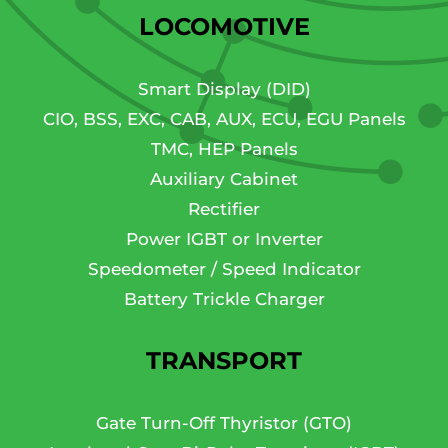
LOCOMOTIVE
Smart Display (DID)
CIO, BSS, EXC, CAB, AUX, ECU, EGU Panels
TMC, HEP Panels
Auxiliary Cabinet
Rectifier
Power IGBT or Inverter
Speedometer / Speed Indicator
Battery Trickle Charger
TRANSPORT
Gate Turn-Off Thyristor (GTO)