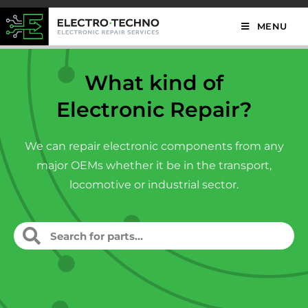
MENU
What kind of
Electronic Repair?
We can repair electronic components from any
major OEMs whether it be in the transport,
locomotive or industrial sector.