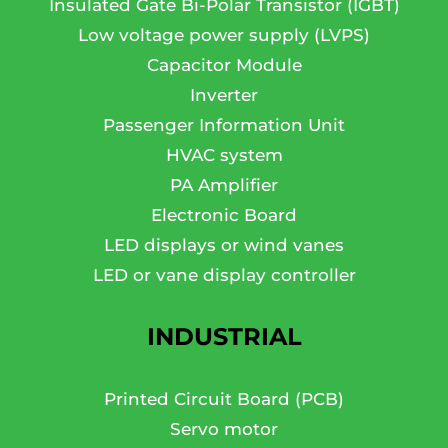
Insulated Gate Bi-Polar Transistor (IGBT)
Low voltage power supply (LVPS)
Capacitor Module
Inverter
Passenger Information Unit
HVAC system
PA Amplifier
Electronic Board
LED displays or wind vanes
LED or vane display controller
INDUSTRIAL
Printed Circuit Board (PCB)
Servo motor