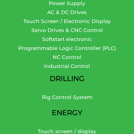
Power Supply
AC & DC Drives
Touch Screen / Electronic Display
Servo Drives & CNC Control
Softstart electronic
Programmable Logic Controller (PLC)
NC Control
Industrial Control
DRILLING
Rig Control System
ENERGY
Touch screen / display