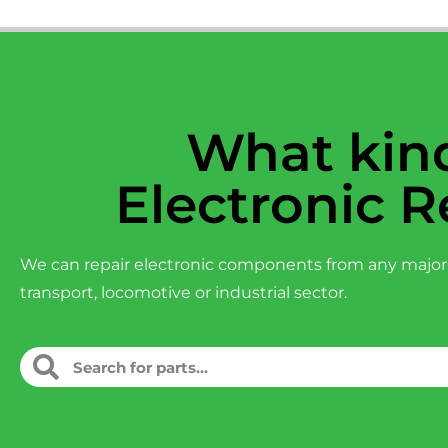
What kind
Electronic R
We can repair electronic components from any major
transport, locomotive or industrial sector.