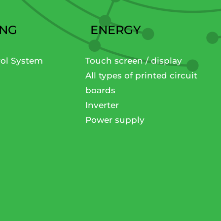
ING
ENERGY
rol System
Touch screen / display
All types of printed circuit
boards
Inverter
Power supply