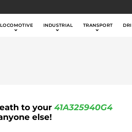
LOCOMOTIVE
INDUSTRIAL
TRANSPORT
DRI
reath to your
41A325940G4
anyone else!