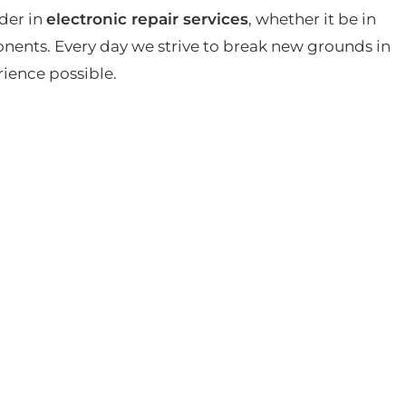
der in
electronic repair services
, whether it be in
ents. Every day we strive to break new grounds in
rience possible.