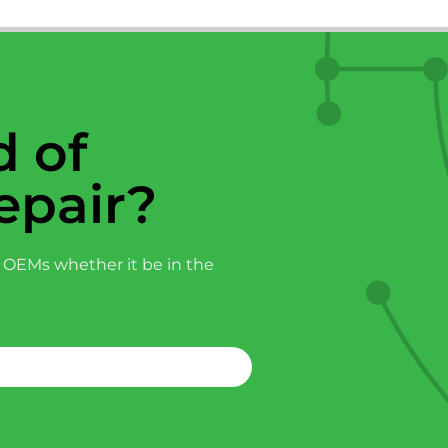
 of
epair?
 OEMs whether it be in the