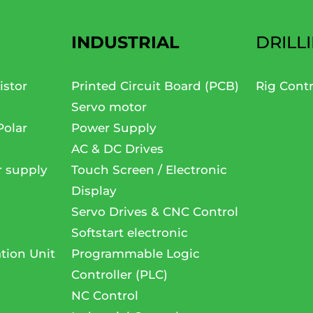
INDUSTRIAL
DRILL
istor
Printed Circuit Board (PCB)
Rig Cont
Servo motor
Polar
Power Supply
AC & DC Drives
r supply
Touch Screen / Electronic
Display
Servo Drives & CNC Control
Softstart electronic
tion Unit
Programmable Logic
Controller (PLC)
NC Control