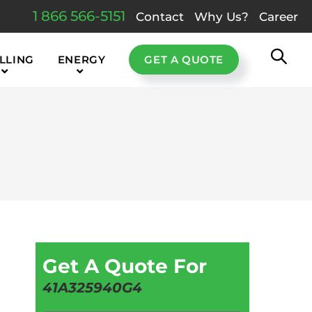
1 866 566-5151
Contact
Why Us?
Career
LLING
ENERGY
GET A QUOTE
Get A Quote For
41A325940G4