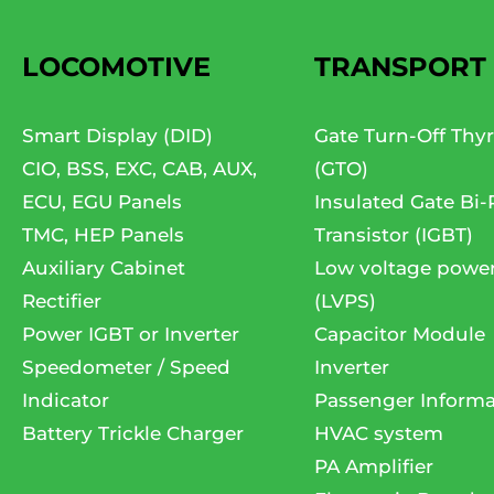
LOCOMOTIVE
TRANSPORT
Smart Display (DID)
Gate Turn-Off Thyr
CIO, BSS, EXC, CAB, AUX,
(GTO)
ECU, EGU Panels
Insulated Gate Bi-
TMC, HEP Panels
Transistor (IGBT)
Auxiliary Cabinet
Low voltage powe
Rectifier
(LVPS)
Power IGBT or Inverter
Capacitor Module
Speedometer / Speed
Inverter
Indicator
Passenger Informa
Battery Trickle Charger
HVAC system
PA Amplifier