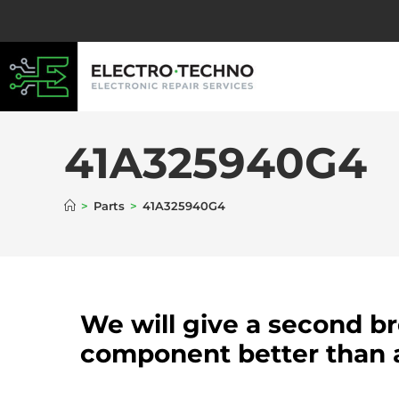
41A325940G4
>
Parts
>
41A325940G4
We will give a second b
component better than 