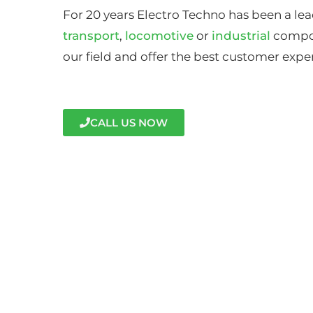
For 20 years Electro Techno has been a lea
transport
,
locomotive
or
industrial
compon
our field and offer the best customer expe
CALL US NOW