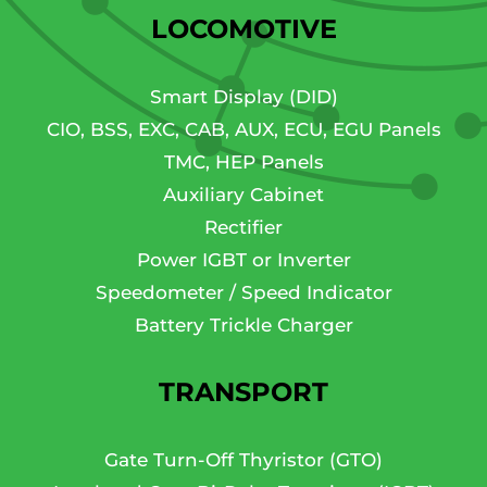
LOCOMOTIVE
Smart Display (DID)
CIO, BSS, EXC, CAB, AUX, ECU, EGU Panels
TMC, HEP Panels
Auxiliary Cabinet
Rectifier
Power IGBT or Inverter
Speedometer / Speed Indicator
Battery Trickle Charger
TRANSPORT
Gate Turn-Off Thyristor (GTO)