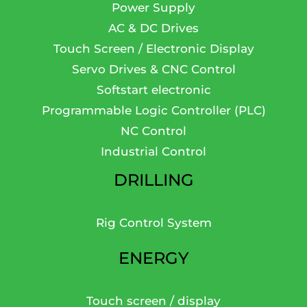
Power Supply
AC & DC Drives
Touch Screen / Electronic Display
Servo Drives & CNC Control
Softstart electronic
Programmable Logic Controller (PLC)
NC Control
Industrial Control
DRILLING
Rig Control System
ENERGY
Touch screen / display