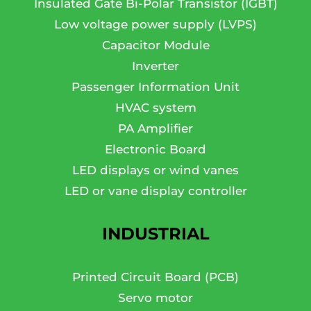
Insulated Gate Bi-Polar Transistor (IGBT)
Low voltage power supply (LVPS)
Capacitor Module
Inverter
Passenger Information Unit
HVAC system
PA Amplifier
Electronic Board
LED displays or wind vanes
LED or vane display controller
INDUSTRIAL
Printed Circuit Board (PCB)
Servo motor