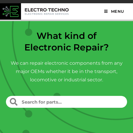
MENU
What kind of
Electronic Repair?
We can repair electronic components from any
major OEMs whether it be in the transport,
locomotive or industrial sector.