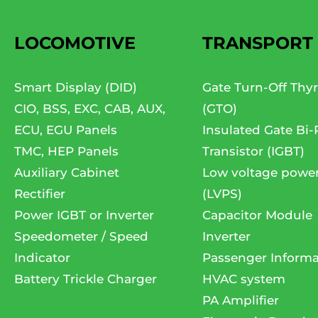
LOCOMOTIVE
TRANSPORT
Smart Display (DID)
Gate Turn-Off Thyr
CIO, BSS, EXC, CAB, AUX,
(GTO)
ECU, EGU Panels
Insulated Gate Bi-
TMC, HEP Panels
Transistor (IGBT)
Auxiliary Cabinet
Low voltage powe
Rectifier
(LVPS)
Power IGBT or Inverter
Capacitor Module
Speedometer / Speed
Inverter
Indicator
Passenger Informa
Battery Trickle Charger
HVAC system
PA Amplifier