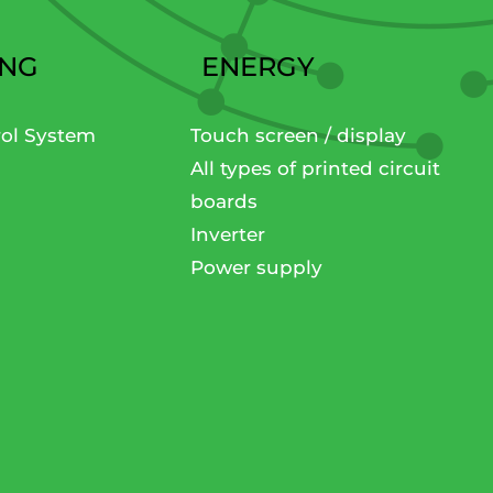
ING
ENERGY
rol System
Touch screen / display
All types of printed circuit
boards
Inverter
Power supply