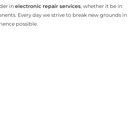
der in
electronic repair services
, whether it be in
ents. Every day we strive to break new grounds in
rience possible.