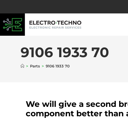
9106 1933 70
>
Parts
>
9106 1933 70
We will give a second b
component better than 