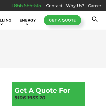
1 866 566-5151
Contact
Why Us?
Career
LLING
ENERGY
GET A QUOTE
Get A Quote For
9106 1933 70