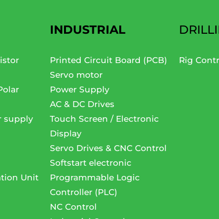
INDUSTRIAL
DRILL
istor
Printed Circuit Board (PCB)
Rig Cont
Servo motor
Polar
Power Supply
AC & DC Drives
r supply
Touch Screen / Electronic
Display
Servo Drives & CNC Control
Softstart electronic
tion Unit
Programmable Logic
Controller (PLC)
NC Control