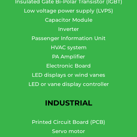
Insulated Gate Bi-Polar Transistor (IGBT)
Low voltage power supply (LVPS)
Capacitor Module
Inverter
Passenger Information Unit
HVAC system
PA Amplifier
Electronic Board
LED displays or wind vanes
LED or vane display controller
INDUSTRIAL
Printed Circuit Board (PCB)
Servo motor