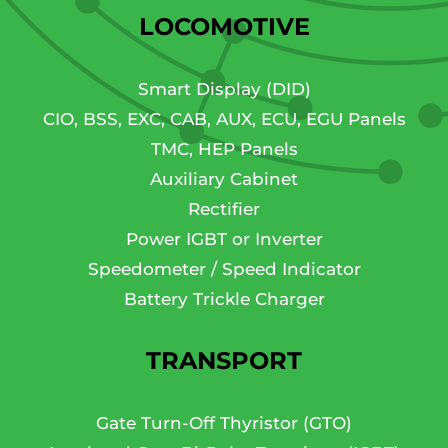
LOCOMOTIVE
Smart Display (DID)
CIO, BSS, EXC, CAB, AUX, ECU, EGU Panels
TMC, HEP Panels
Auxiliary Cabinet
Rectifier
Power IGBT or Inverter
Speedometer / Speed Indicator
Battery Trickle Charger
TRANSPORT
Gate Turn-Off Thyristor (GTO)