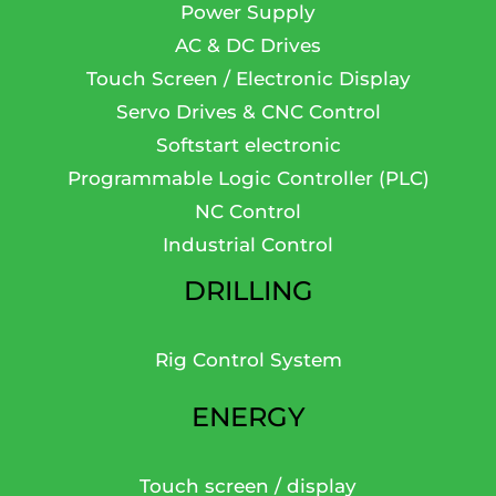
Power Supply
AC & DC Drives
Touch Screen / Electronic Display
Servo Drives & CNC Control
Softstart electronic
Programmable Logic Controller (PLC)
NC Control
Industrial Control
DRILLING
Rig Control System
ENERGY
Touch screen / display