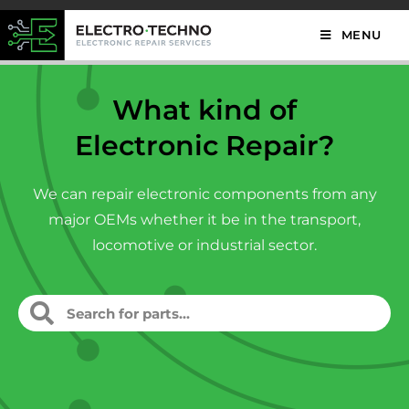
MENU
What kind of
Electronic Repair?
We can repair electronic components from any
major OEMs whether it be in the transport,
locomotive or industrial sector.