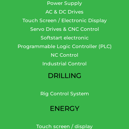
Power Supply
AC & DC Drives
Touch Screen / Electronic Display
Servo Drives & CNC Control
Softstart electronic
Programmable Logic Controller (PLC)
NC Control
Industrial Control
DRILLING
Rig Control System
ENERGY
Touch screen / display