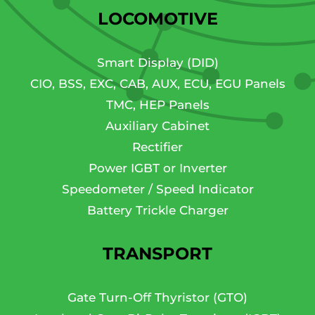
LOCOMOTIVE
Smart Display (DID)
CIO, BSS, EXC, CAB, AUX, ECU, EGU Panels
TMC, HEP Panels
Auxiliary Cabinet
Rectifier
Power IGBT or Inverter
Speedometer / Speed Indicator
Battery Trickle Charger
TRANSPORT
Gate Turn-Off Thyristor (GTO)