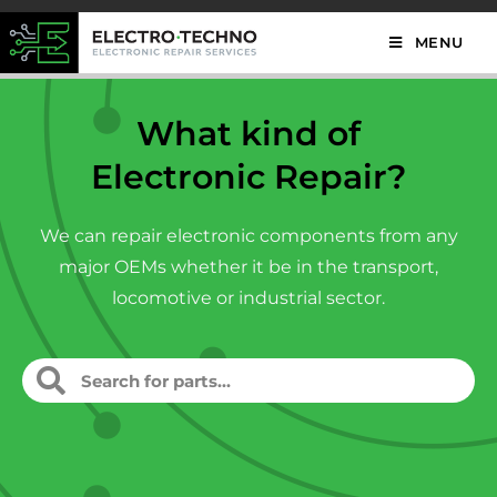
MENU
What kind of
Electronic Repair?
We can repair electronic components from any
major OEMs whether it be in the transport,
locomotive or industrial sector.