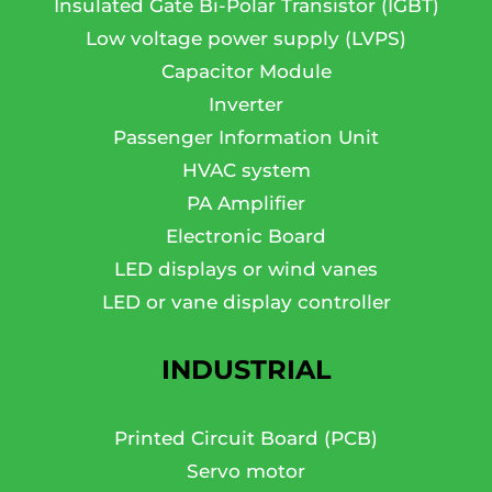
Insulated Gate Bi-Polar Transistor (IGBT)
Low voltage power supply (LVPS)
Capacitor Module
Inverter
Passenger Information Unit
HVAC system
PA Amplifier
Electronic Board
LED displays or wind vanes
LED or vane display controller
INDUSTRIAL
Printed Circuit Board (PCB)
Servo motor