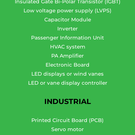
Insulated Gate Bi-Polar Transistor (IGBT)
Low voltage power supply (LVPS)
Capacitor Module
Inverter
Passenger Information Unit
HVAC system
PA Amplifier
Electronic Board
LED displays or wind vanes
LED or vane display controller
INDUSTRIAL
Printed Circuit Board (PCB)
Servo motor