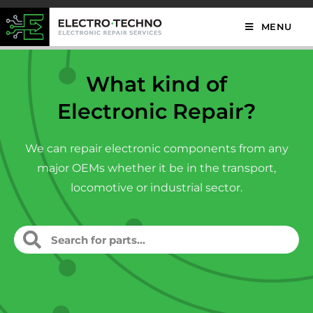
MENU
What kind of
Electronic Repair?
We can repair electronic components from any
major OEMs whether it be in the transport,
locomotive or industrial sector.