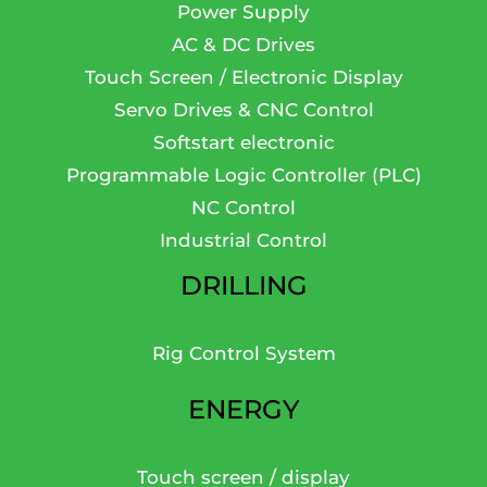
Power Supply
AC & DC Drives
Touch Screen / Electronic Display
Servo Drives & CNC Control
Softstart electronic
Programmable Logic Controller (PLC)
NC Control
Industrial Control
DRILLING
Rig Control System
ENERGY
Touch screen / display