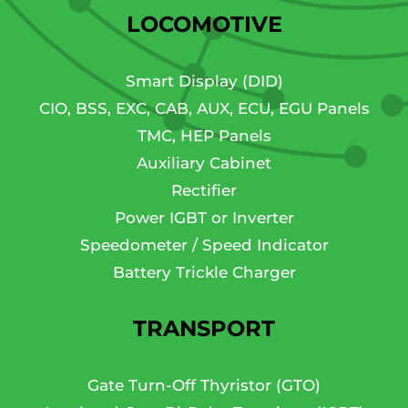
LOCOMOTIVE
Smart Display (DID)
CIO, BSS, EXC, CAB, AUX, ECU, EGU Panels
TMC, HEP Panels
Auxiliary Cabinet
Rectifier
Power IGBT or Inverter
Speedometer / Speed Indicator
Battery Trickle Charger
TRANSPORT
Gate Turn-Off Thyristor (GTO)