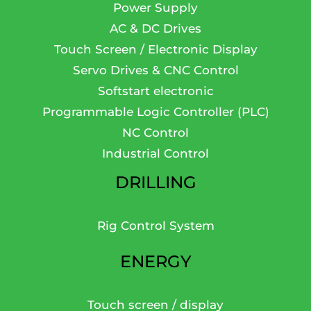
Power Supply
AC & DC Drives
Touch Screen / Electronic Display
Servo Drives & CNC Control
Softstart electronic
Programmable Logic Controller (PLC)
NC Control
Industrial Control
DRILLING
Rig Control System
ENERGY
Touch screen / display