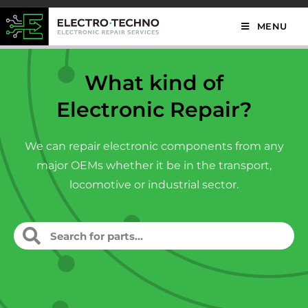
MENU
What kind of
Electronic Repair?
We can repair electronic components from any
major OEMs whether it be in the transport,
locomotive or industrial sector.