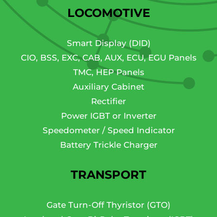
LOCOMOTIVE
Smart Display (DID)
CIO, BSS, EXC, CAB, AUX, ECU, EGU Panels
TMC, HEP Panels
Auxiliary Cabinet
Rectifier
Power IGBT or Inverter
Speedometer / Speed Indicator
Battery Trickle Charger
TRANSPORT
Gate Turn-Off Thyristor (GTO)