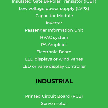
Insulated Gate Bi-Polar Transistor (IGBT)
Low voltage power supply (LVPS)
Capacitor Module
Inverter
Passenger Information Unit
HVAC system
PA Amplifier
Electronic Board
LED displays or wind vanes
LED or vane display controller
INDUSTRIAL
Printed Circuit Board (PCB)
Servo motor