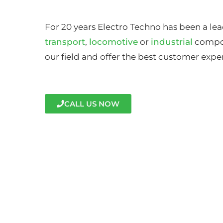
For 20 years Electro Techno has been a lea
transport
,
locomotive
or
industrial
compon
our field and offer the best customer expe
CALL US NOW