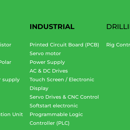
INDUSTRIAL
DRILL
istor
Printed Circuit Board (PCB)
Rig Cont
Servo motor
Polar
Power Supply
AC & DC Drives
r supply
Touch Screen / Electronic
Display
Servo Drives & CNC Control
Softstart electronic
tion Unit
Programmable Logic
Controller (PLC)