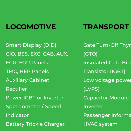
LOCOMOTIVE
TRANSPORT
Smart Display (DID)
Gate Turn-Off Thyr
CIO, BSS, EXC, CAB, AUX,
(GTO)
ECU, EGU Panels
Insulated Gate Bi-
TMC, HEP Panels
Transistor (IGBT)
Auxiliary Cabinet
Low voltage powe
Rectifier
(LVPS)
Power IGBT or Inverter
Capacitor Module
Speedometer / Speed
Inverter
Indicator
Passenger Informa
Battery Trickle Charger
HVAC system