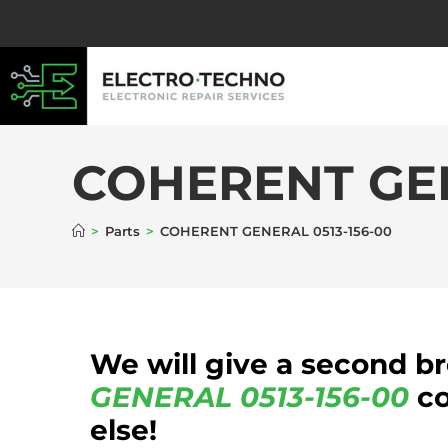
COHERENT GEN
>
Parts
>
COHERENT GENERAL 0513-156-00
We will give a second b
GENERAL
0513-156-00
co
else!