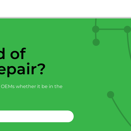
 of
epair?
 OEMs whether it be in the