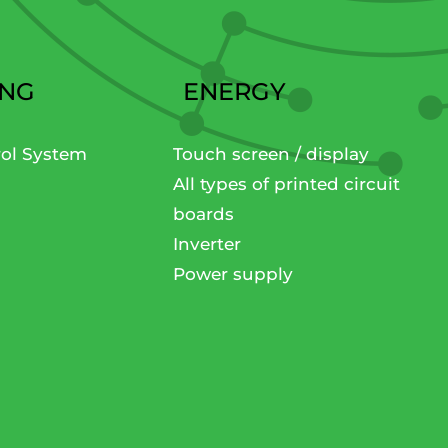
ING
ENERGY
rol System
Touch screen / display
All types of printed circuit
boards
Inverter
Power supply