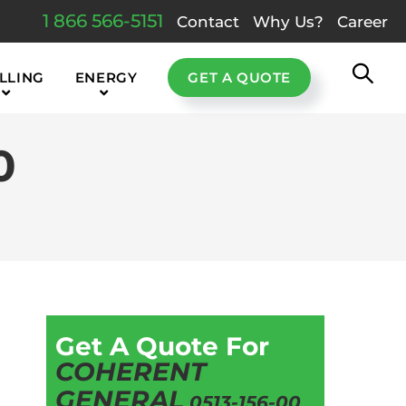
1 866 566-5151
Contact
Why Us?
Career
LLING
ENERGY
GET A QUOTE
0
Get A Quote For
COHERENT
GENERAL
0513-156-00