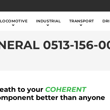
LOCOMOTIVE
INDUSTRIAL
TRANSPORT
DRI
ERAL 0513-156-0
reath to your
COHERENT
mponent better than anyone