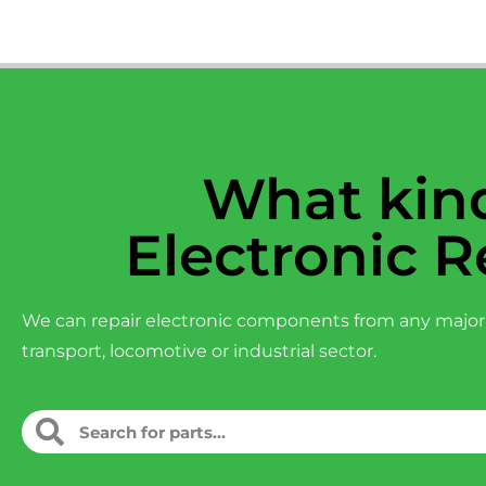
What kind
Electronic R
We can repair electronic components from any major
transport, locomotive or industrial sector.