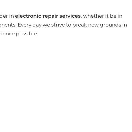
der in
electronic repair services
, whether it be in
ents. Every day we strive to break new grounds in
rience possible.