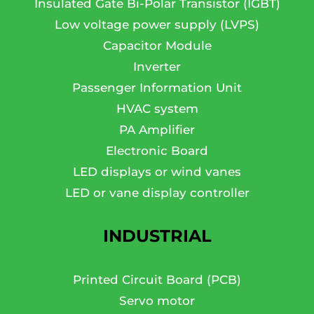
Insulated Gate Bi-Polar Transistor (IGBT)
Low voltage power supply (LVPS)
Capacitor Module
Inverter
Passenger Information Unit
HVAC system
PA Amplifier
Electronic Board
LED displays or wind vanes
LED or vane display controller
INDUSTRIAL
Printed Circuit Board (PCB)
Servo motor