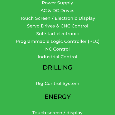
Power Supply
AC & DC Drives
Touch Screen / Electronic Display
Servo Drives & CNC Control
Softstart electronic
Programmable Logic Controller (PLC)
NC Control
Industrial Control
DRILLING
Rig Control System
ENERGY
Touch screen / display