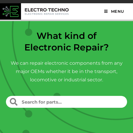
MENU
What kind of
Electronic Repair?
We can repair electronic components from any
major OEMs whether it be in the transport,
locomotive or industrial sector.