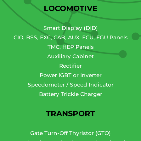
LOCOMOTIVE
Smart Display (DID)
CIO, BSS, EXC, CAB, AUX, ECU, EGU Panels
TMC, HEP Panels
Auxiliary Cabinet
Rectifier
Power IGBT or Inverter
Speedometer / Speed Indicator
Battery Trickle Charger
TRANSPORT
Gate Turn-Off Thyristor (GTO)