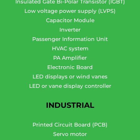
Insulated Gate Bi-Polar Transistor (IGBT)
Low voltage power supply (LVPS)
Capacitor Module
Inverter
Passenger Information Unit
HVAC system
PA Amplifier
Electronic Board
LED displays or wind vanes
LED or vane display controller
INDUSTRIAL
Printed Circuit Board (PCB)
Servo motor