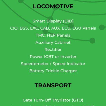
LOCOMOTIVE
Smart Display (DID)
CIO, BSS, EXC, CAB, AUX, ECU, EGU Panels
TMC, HEP Panels
Auxiliary Cabinet
Rectifier
Power IGBT or Inverter
Speedometer / Speed Indicator
Battery Trickle Charger
TRANSPORT
Gate Turn-Off Thyristor (GTO)