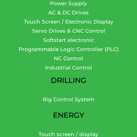
Power Supply
AC & DC Drives
Touch Screen / Electronic Display
Servo Drives & CNC Control
Softstart electronic
Programmable Logic Controller (PLC)
NC Control
Industrial Control
DRILLING
Rig Control System
ENERGY
Touch screen / display