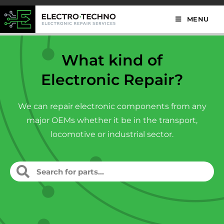
MENU
What kind of
Electronic Repair?
We can repair electronic components from any
major OEMs whether it be in the transport,
locomotive or industrial sector.