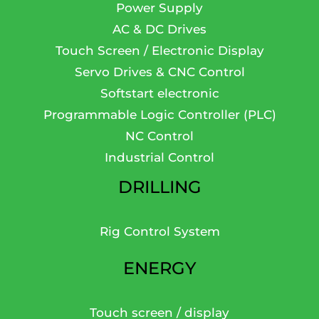
Power Supply
AC & DC Drives
Touch Screen / Electronic Display
Servo Drives & CNC Control
Softstart electronic
Programmable Logic Controller (PLC)
NC Control
Industrial Control
DRILLING
Rig Control System
ENERGY
Touch screen / display