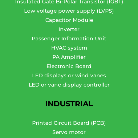
Insulated Gate Bi-Polar Transistor (IGBT)
Low voltage power supply (LVPS)
Capacitor Module
Inverter
Passenger Information Unit
HVAC system
PA Amplifier
Electronic Board
LED displays or wind vanes
LED or vane display controller
INDUSTRIAL
Printed Circuit Board (PCB)
Servo motor