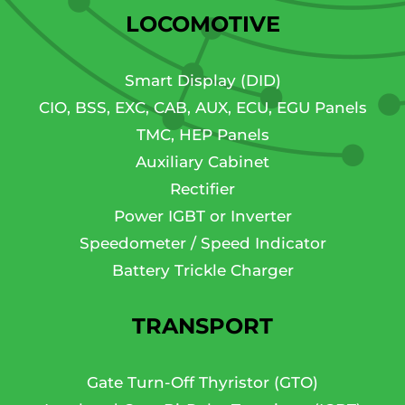
LOCOMOTIVE
Smart Display (DID)
CIO, BSS, EXC, CAB, AUX, ECU, EGU Panels
TMC, HEP Panels
Auxiliary Cabinet
Rectifier
Power IGBT or Inverter
Speedometer / Speed Indicator
Battery Trickle Charger
TRANSPORT
Gate Turn-Off Thyristor (GTO)