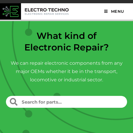
MENU
What kind of
Electronic Repair?
We can repair electronic components from any
major OEMs whether it be in the transport,
locomotive or industrial sector.