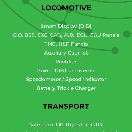
LOCOMOTIVE
Smart Display (DID)
CIO, BSS, EXC, CAB, AUX, ECU, EGU Panels
TMC, HEP Panels
Auxiliary Cabinet
Rectifier
Power IGBT or Inverter
Speedometer / Speed Indicator
Battery Trickle Charger
TRANSPORT
Gate Turn-Off Thyristor (GTO)