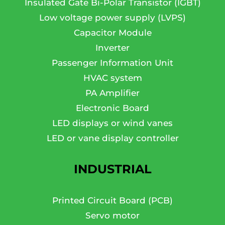
Insulated Gate Bi-Polar Transistor (IGBT)
Low voltage power supply (LVPS)
Capacitor Module
Inverter
Passenger Information Unit
HVAC system
PA Amplifier
Electronic Board
LED displays or wind vanes
LED or vane display controller
INDUSTRIAL
Printed Circuit Board (PCB)
Servo motor