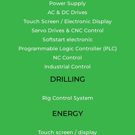
Power Supply
AC & DC Drives
Touch Screen / Electronic Display
Servo Drives & CNC Control
Softstart electronic
Programmable Logic Controller (PLC)
NC Control
Industrial Control
DRILLING
Rig Control System
ENERGY
Touch screen / display