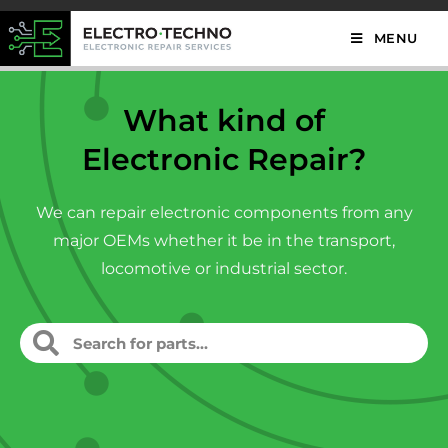
MENU
What kind of
Electronic Repair?
We can repair electronic components from any
major OEMs whether it be in the transport,
locomotive or industrial sector.