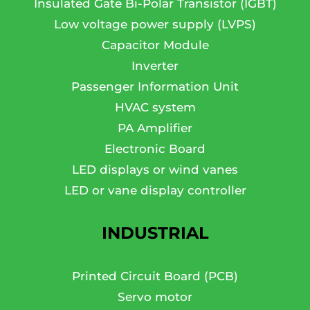
Insulated Gate Bi-Polar Transistor (IGBT)
Low voltage power supply (LVPS)
Capacitor Module
Inverter
Passenger Information Unit
HVAC system
PA Amplifier
Electronic Board
LED displays or wind vanes
LED or vane display controller
INDUSTRIAL
Printed Circuit Board (PCB)
Servo motor