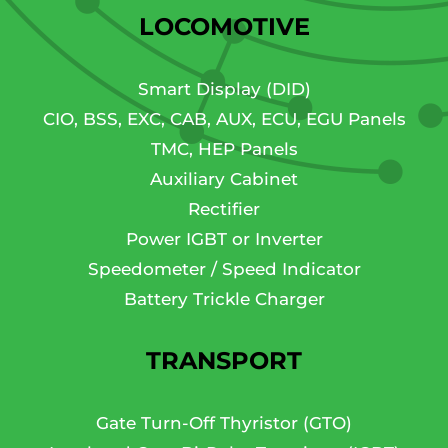
LOCOMOTIVE
Smart Display (DID)
CIO, BSS, EXC, CAB, AUX, ECU, EGU Panels
TMC, HEP Panels
Auxiliary Cabinet
Rectifier
Power IGBT or Inverter
Speedometer / Speed Indicator
Battery Trickle Charger
TRANSPORT
Gate Turn-Off Thyristor (GTO)