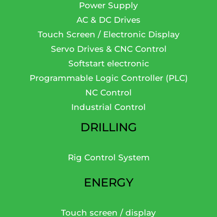
Power Supply
AC & DC Drives
Touch Screen / Electronic Display
Servo Drives & CNC Control
Softstart electronic
Programmable Logic Controller (PLC)
NC Control
Industrial Control
DRILLING
Rig Control System
ENERGY
Touch screen / display