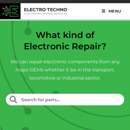
MENU
What kind of
Electronic Repair?
We can repair electronic components from any
major OEMs whether it be in the transport,
locomotive or industrial sector.