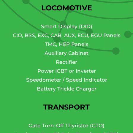
LOCOMOTIVE
Smart Display (DID)
CIO, BSS, EXC, CAB, AUX, ECU, EGU Panels
TMC, HEP Panels
Auxiliary Cabinet
Rectifier
Power IGBT or Inverter
Speedometer / Speed Indicator
Battery Trickle Charger
TRANSPORT
Gate Turn-Off Thyristor (GTO)