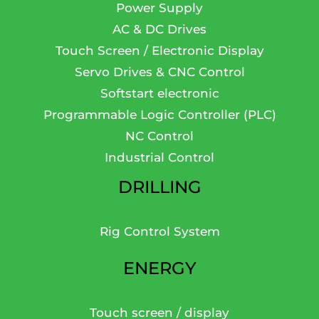
Power Supply
AC & DC Drives
Touch Screen / Electronic Display
Servo Drives & CNC Control
Softstart electronic
Programmable Logic Controller (PLC)
NC Control
Industrial Control
DRILLING
Rig Control System
ENERGY
Touch screen / display