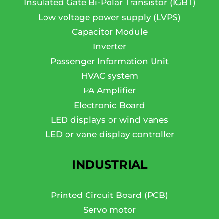
Insulated Gate Bi-Polar Transistor (IGBT)
Low voltage power supply (LVPS)
Capacitor Module
Inverter
Passenger Information Unit
HVAC system
PA Amplifier
Electronic Board
LED displays or wind vanes
LED or vane display controller
INDUSTRIAL
Printed Circuit Board (PCB)
Servo motor