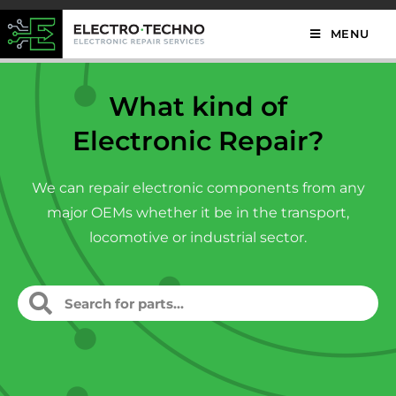
MENU
What kind of
Electronic Repair?
We can repair electronic components from any
major OEMs whether it be in the transport,
locomotive or industrial sector.