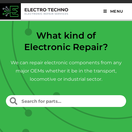
MENU
What kind of
Electronic Repair?
We can repair electronic components from any
major OEMs whether it be in the transport,
locomotive or industrial sector.