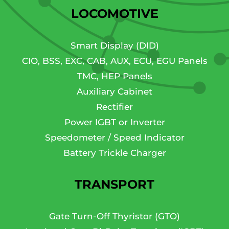
LOCOMOTIVE
Smart Display (DID)
CIO, BSS, EXC, CAB, AUX, ECU, EGU Panels
TMC, HEP Panels
Auxiliary Cabinet
Rectifier
Power IGBT or Inverter
Speedometer / Speed Indicator
Battery Trickle Charger
TRANSPORT
Gate Turn-Off Thyristor (GTO)