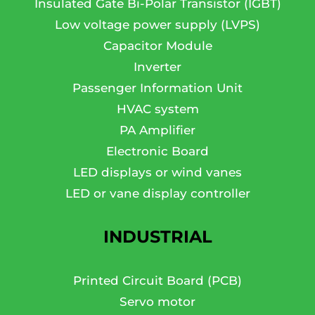
Insulated Gate Bi-Polar Transistor (IGBT)
Low voltage power supply (LVPS)
Capacitor Module
Inverter
Passenger Information Unit
HVAC system
PA Amplifier
Electronic Board
LED displays or wind vanes
LED or vane display controller
INDUSTRIAL
Printed Circuit Board (PCB)
Servo motor