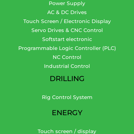
Power Supply
AC & DC Drives
Touch Screen / Electronic Display
Servo Drives & CNC Control
Softstart electronic
Programmable Logic Controller (PLC)
NC Control
Industrial Control
DRILLING
Rig Control System
ENERGY
Touch screen / display