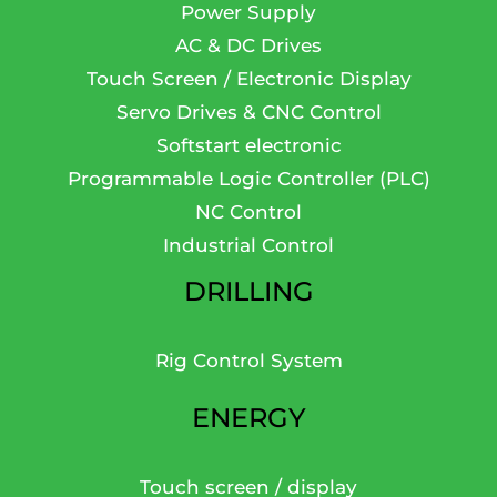
Power Supply
AC & DC Drives
Touch Screen / Electronic Display
Servo Drives & CNC Control
Softstart electronic
Programmable Logic Controller (PLC)
NC Control
Industrial Control
DRILLING
Rig Control System
ENERGY
Touch screen / display