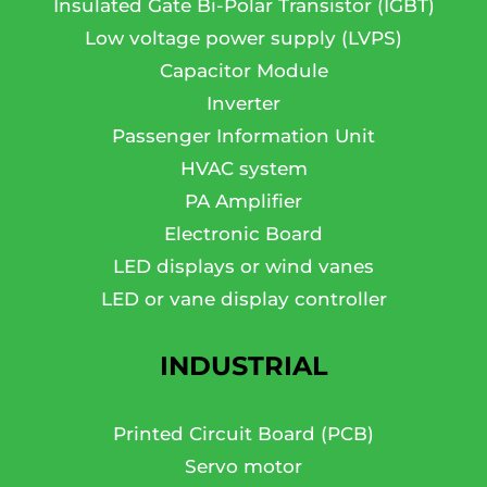
Insulated Gate Bi-Polar Transistor (IGBT)
Low voltage power supply (LVPS)
Capacitor Module
Inverter
Passenger Information Unit
HVAC system
PA Amplifier
Electronic Board
LED displays or wind vanes
LED or vane display controller
INDUSTRIAL
Printed Circuit Board (PCB)
Servo motor