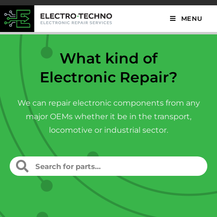
MENU
What kind of
Electronic Repair?
We can repair electronic components from any
major OEMs whether it be in the transport,
locomotive or industrial sector.