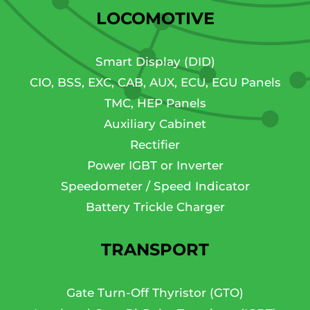
LOCOMOTIVE
Smart Display (DID)
CIO, BSS, EXC, CAB, AUX, ECU, EGU Panels
TMC, HEP Panels
Auxiliary Cabinet
Rectifier
Power IGBT or Inverter
Speedometer / Speed Indicator
Battery Trickle Charger
TRANSPORT
Gate Turn-Off Thyristor (GTO)