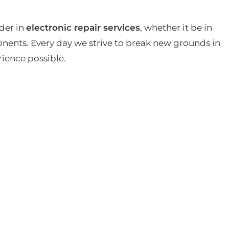
der in
electronic repair services
, whether it be in
ents. Every day we strive to break new grounds in
rience possible.