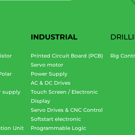
INDUSTRIAL
DRILL
istor
Printed Circuit Board (PCB)
Rig Cont
Servo motor
Polar
Power Supply
AC & DC Drives
r supply
Touch Screen / Electronic
Display
Servo Drives & CNC Control
Softstart electronic
tion Unit
Programmable Logic