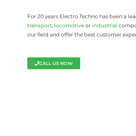
For 20 years Electro Techno has been a lea
transport
,
locomotive
or
industrial
compon
our field and offer the best customer expe
CALL US NOW