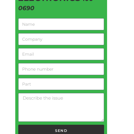
0690
SEND