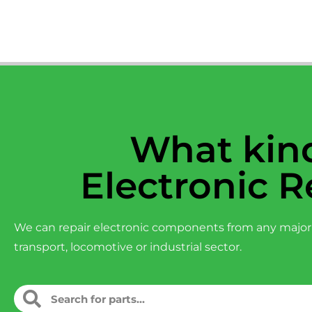
What kind
Electronic R
We can repair electronic components from any major
transport, locomotive or industrial sector.