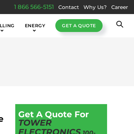
1 866 566-5151
Contact
Why Us?
Career
LLING
ENERGY
GET A QUOTE
Get A Quote For
e
TOWER
ELECTRONICS
100-