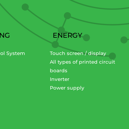
ING
ENERGY
rol System
Touch screen / display
All types of printed circuit
boards
Inverter
Power supply