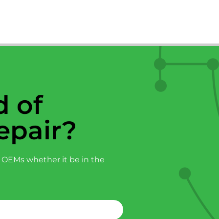
 of
epair?
 OEMs whether it be in the