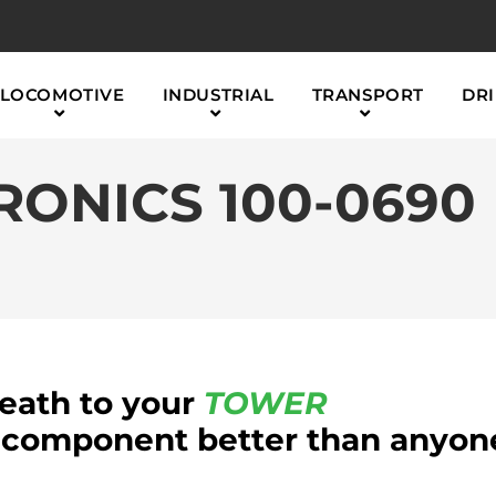
LOCOMOTIVE
INDUSTRIAL
TRANSPORT
DRI
ONICS 100-0690
reath to your
TOWER
component better than anyon