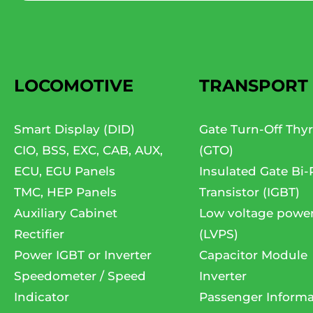
LOCOMOTIVE
TRANSPORT
Smart Display (DID)
Gate Turn-Off Thyr
CIO, BSS, EXC, CAB, AUX,
(GTO)
ECU, EGU Panels
Insulated Gate Bi-
TMC, HEP Panels
Transistor (IGBT)
Auxiliary Cabinet
Low voltage powe
Rectifier
(LVPS)
Power IGBT or Inverter
Capacitor Module
Speedometer / Speed
Inverter
Indicator
Passenger Informa