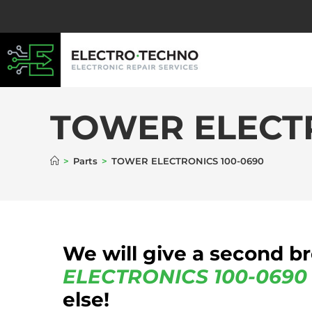
TOWER ELECTR
>
Parts
>
TOWER ELECTRONICS 100-0690
We will give a second b
ELECTRONICS
100-0690
else!