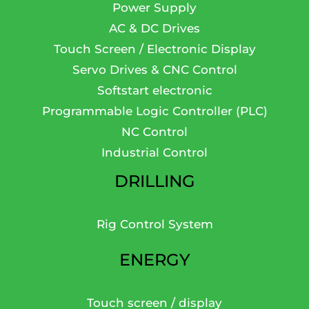
Power Supply
AC & DC Drives
Touch Screen / Electronic Display
Servo Drives & CNC Control
Softstart electronic
Programmable Logic Controller (PLC)
NC Control
Industrial Control
DRILLING
Rig Control System
ENERGY
Touch screen / display