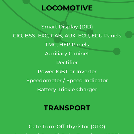
LOCOMOTIVE
Smart Display (DID)
CIO, BSS, EXC, CAB, AUX, ECU, EGU Panels
TMC, HEP Panels
Auxiliary Cabinet
Rectifier
Power IGBT or Inverter
Speedometer / Speed Indicator
Battery Trickle Charger
TRANSPORT
Gate Turn-Off Thyristor (GTO)