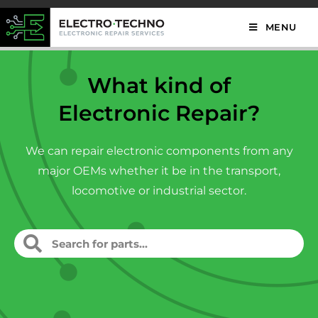
MENU
What kind of
Electronic Repair?
We can repair electronic components from any
major OEMs whether it be in the transport,
locomotive or industrial sector.