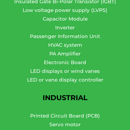
Insulated Gate Bi-Polar Transistor (IGBT)
Low voltage power supply (LVPS)
Capacitor Module
Inverter
Passenger Information Unit
HVAC system
PA Amplifier
Electronic Board
LED displays or wind vanes
LED or vane display controller
INDUSTRIAL
Printed Circuit Board (PCB)
Servo motor