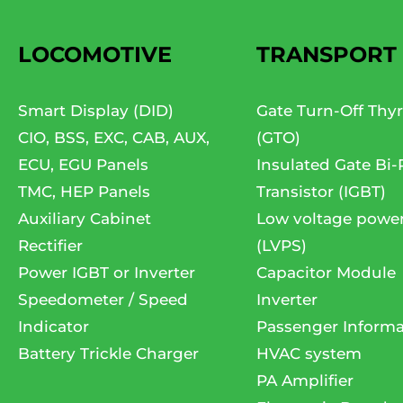
LOCOMOTIVE
TRANSPORT
Smart Display (DID)
Gate Turn-Off Thyr
CIO, BSS, EXC, CAB, AUX,
(GTO)
ECU, EGU Panels
Insulated Gate Bi-
TMC, HEP Panels
Transistor (IGBT)
Auxiliary Cabinet
Low voltage powe
Rectifier
(LVPS)
Power IGBT or Inverter
Capacitor Module
Speedometer / Speed
Inverter
Indicator
Passenger Informa
Battery Trickle Charger
HVAC system
PA Amplifier