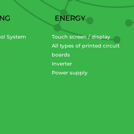
ING
ENERGY
rol System
Touch screen / display
All types of printed circuit
boards
Inverter
Power supply