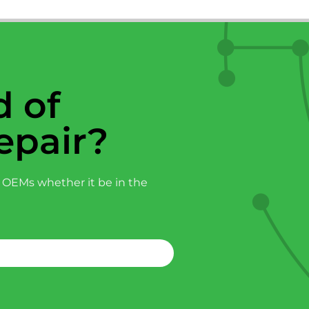
 of
epair?
 OEMs whether it be in the