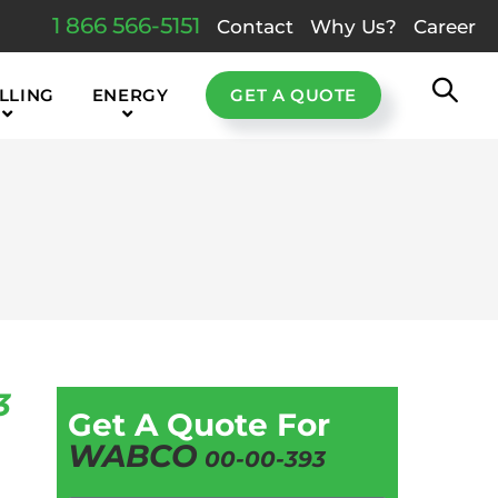
1 866 566-5151
Contact
Why Us?
Career
LLING
ENERGY
GET A QUOTE
3
Get A Quote For
WABCO
00-00-393