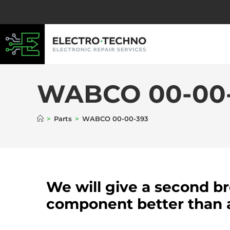
WABCO 00-00
>
Parts
>
WABCO 00-00-393
We will give a second b
component better than 