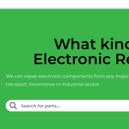
What kind
Electronic R
We can repair electronic components from any major
transport, locomotive or industrial sector.