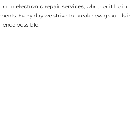
der in
electronic repair services
, whether it be in
ents. Every day we strive to break new grounds in
rience possible.