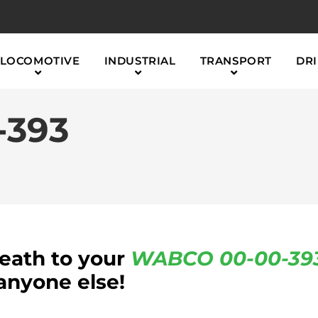
LOCOMOTIVE
INDUSTRIAL
TRANSPORT
DRI
-393
reath to your
WABCO
00-00-39
anyone else!