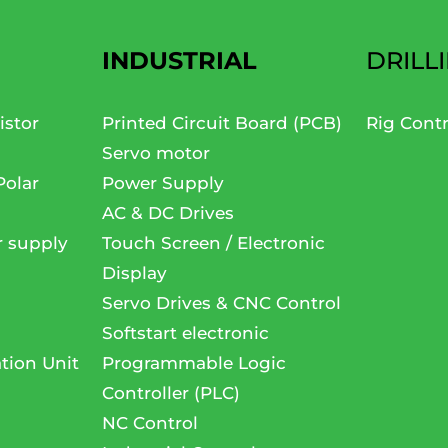
INDUSTRIAL
DRILL
istor
Printed Circuit Board (PCB)
Rig Cont
Servo motor
Polar
Power Supply
AC & DC Drives
r supply
Touch Screen / Electronic
Display
Servo Drives & CNC Control
Softstart electronic
tion Unit
Programmable Logic
Controller (PLC)
NC Control