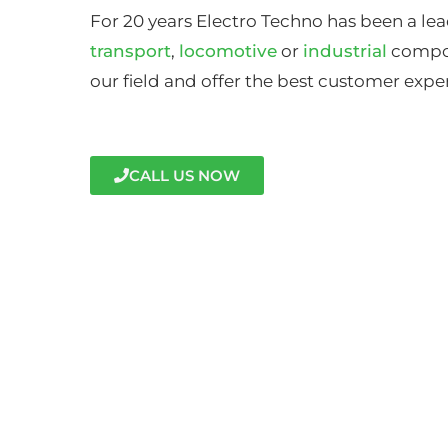
For 20 years Electro Techno has been a lea
transport
,
locomotive
or
industrial
compon
our field and offer the best customer expe
CALL US NOW