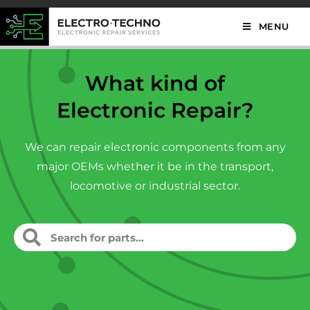
MENU
What kind of
Electronic Repair?
We can repair electronic components from any
major OEMs whether it be in the transport,
locomotive or industrial sector.