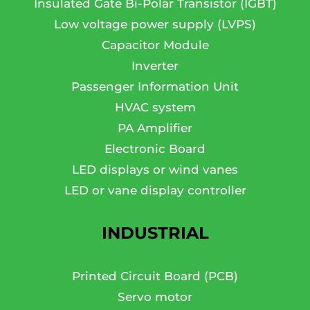
Insulated Gate Bi-Polar Transistor (IGBT)
Low voltage power supply (LVPS)
Capacitor Module
Inverter
Passenger Information Unit
HVAC system
PA Amplifier
Electronic Board
LED displays or wind vanes
LED or vane display controller
INDUSTRIAL
Printed Circuit Board (PCB)
Servo motor