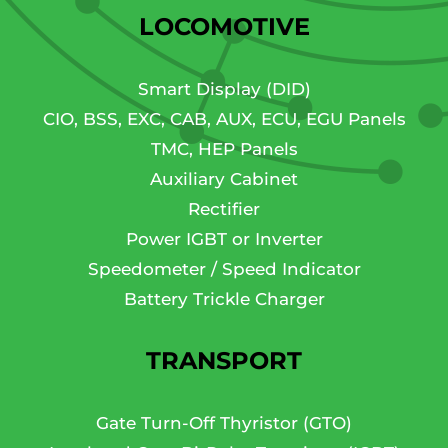
LOCOMOTIVE
Smart Display (DID)
CIO, BSS, EXC, CAB, AUX, ECU, EGU Panels
TMC, HEP Panels
Auxiliary Cabinet
Rectifier
Power IGBT or Inverter
Speedometer / Speed Indicator
Battery Trickle Charger
TRANSPORT
Gate Turn-Off Thyristor (GTO)