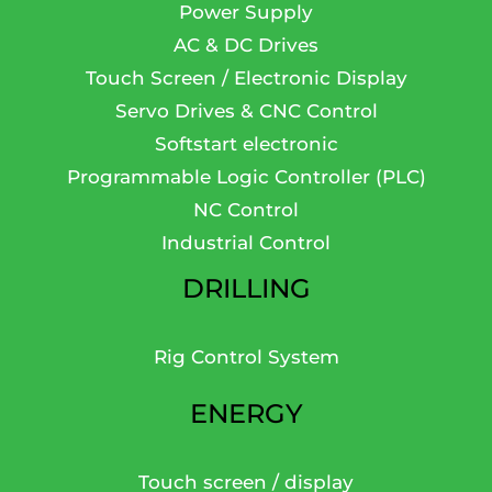
Power Supply
AC & DC Drives
Touch Screen / Electronic Display
Servo Drives & CNC Control
Softstart electronic
Programmable Logic Controller (PLC)
NC Control
Industrial Control
DRILLING
Rig Control System
ENERGY
Touch screen / display